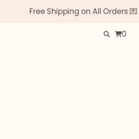
ree Shipping on All Orders 💌 No Min
0