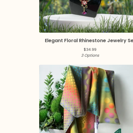
Elegant Floral Rhinestone Jewelry S
$
34.99
3 Options