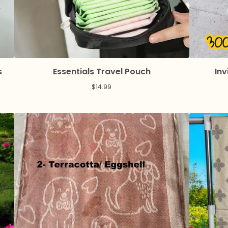
s
Essentials Travel Pouch
Inv
$
14.99