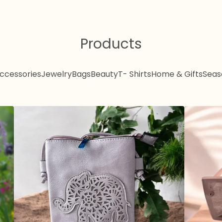
Products
ccessories
Jewelry
Bags
Beauty
T- Shirts
Home & Gifts
Seas