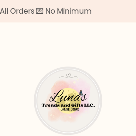
rs 💌 No Minimum
F