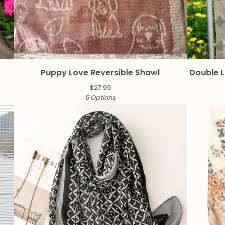
Puppy Love Reversible Shawl
Double L
$
27.99
5 Options