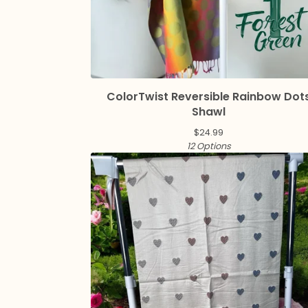
ColorTwist Reversible Rainbow Dot
Shawl
$
24.99
12 Options