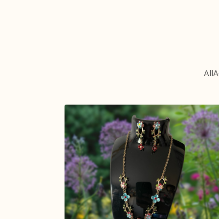
All
A