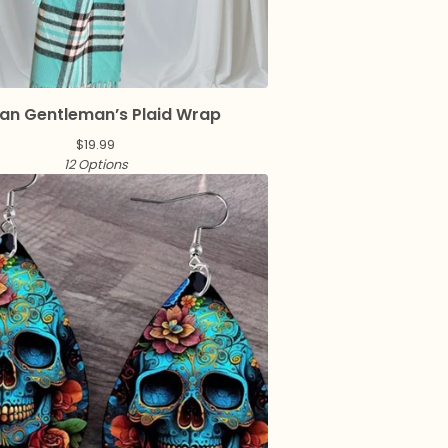
an Gentleman’s Plaid Wrap
$
19.99
12 Options