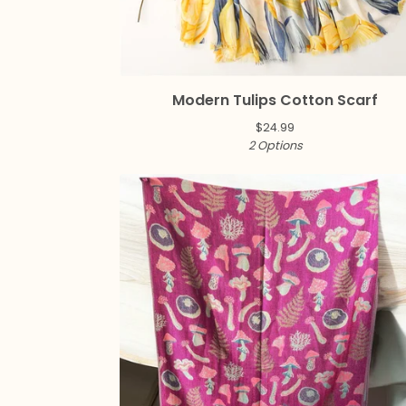
Modern Tulips Cotton Scarf
$
24.99
2 Options