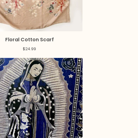
Floral Cotton Scarf
$
24.99