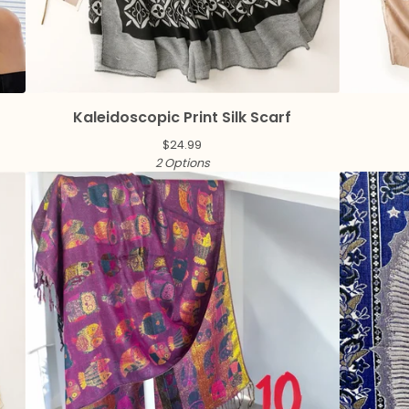
Kaleidoscopic Print Silk Scarf
$
24.99
2 Options