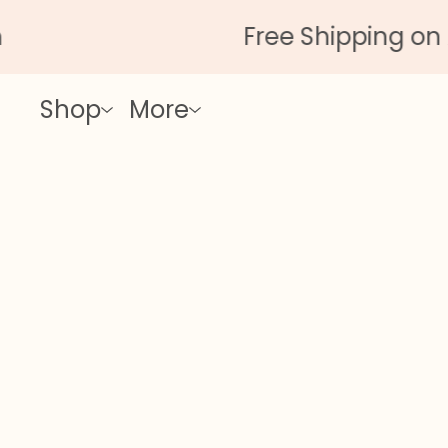
Free Shipping on All Orde
Shop
More