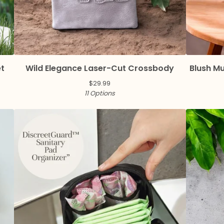
et
Wild Elegance Laser-Cut Crossbody
Blush M
$
29.99
11 Options