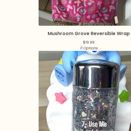
Mushroom Grove Reversible Wrap
$
19.99
11 Options