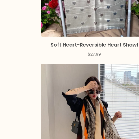
Soft Heart-Reversible Heart Shawl
$
27.99