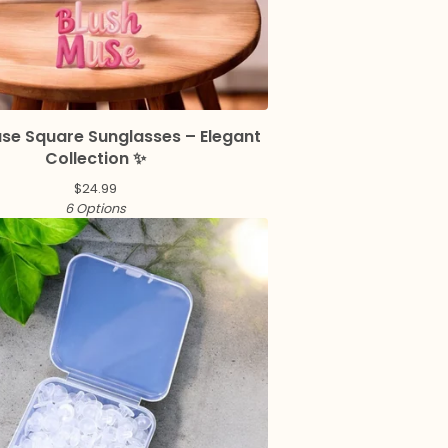
use Square Sunglasses – Elegant
Collection ✨
$
24.99
6 Options