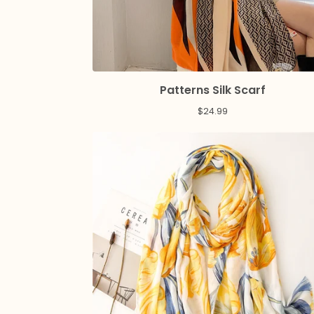
Patterns Silk Scarf
$
24.99