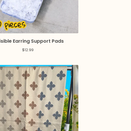
isible Earring Support Pads
$
12.99