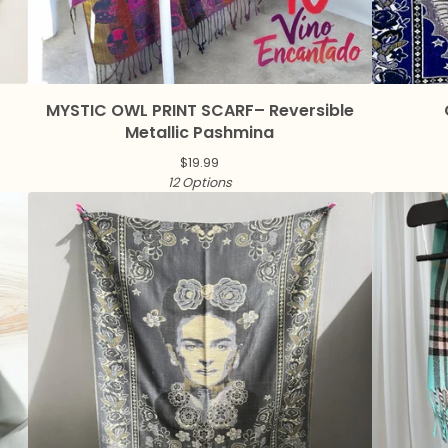
MYSTIC OWL PRINT SCARF– Reversible
Metallic Pashmina
$
19.99
12 Options