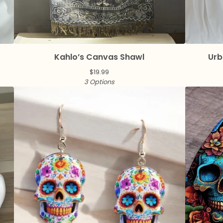
Kahlo’s Canvas Shawl
Urb
$
19.99
3 Options