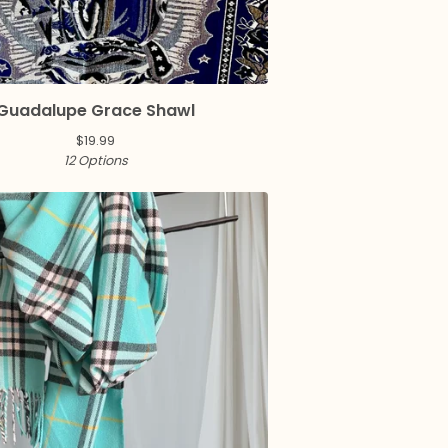
Guadalupe Grace Shawl
$
19.99
12 Options