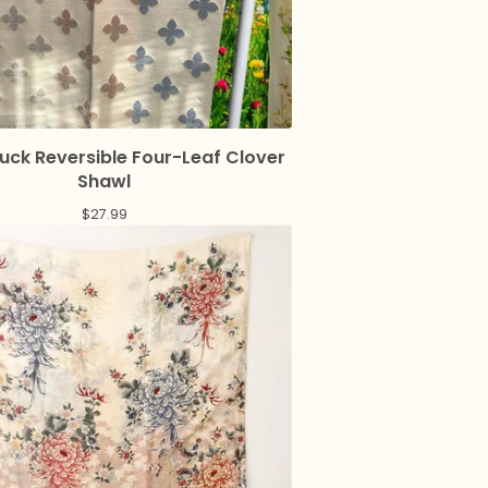
uck Reversible Four-Leaf Clover
Shawl
$
27.99