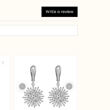
Write a review