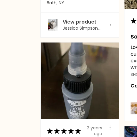
Bath, NY
★
View product
Jessica Simpson...
So
Lo
cu
ev
wr
SH
Ca
2 years
★
★
★
★
★
ago