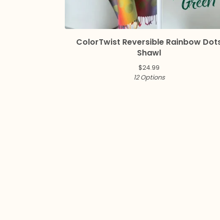
ColorTwist Reversible Rainbow Dot
Shawl
$
24.99
12 Options