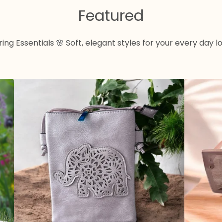
Featured
ing Essentials 🌸 Soft, elegant styles for your every day l