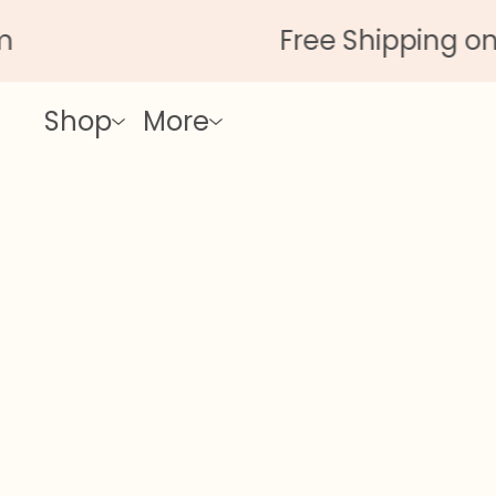
Free Shipping on All O
Shop
More