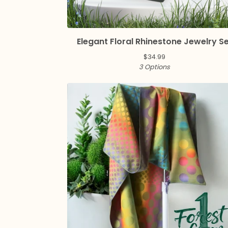
Elegant Floral Rhinestone Jewelry S
$
34.99
3 Options