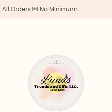
rders 💌 No Minimum