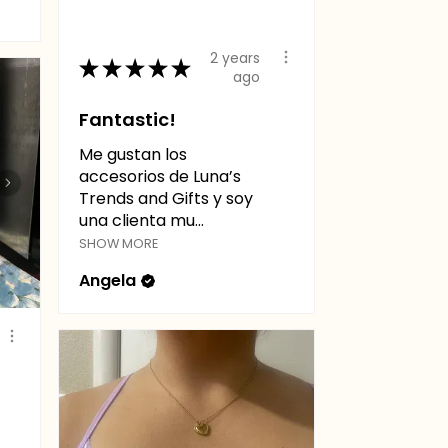
2 years
★
★
★
★
★
ago
Fantastic!
Me gustan los
accesorios de Luna’s
Trends and Gifts y soy
una clienta mu...
SHOW MORE
Angela