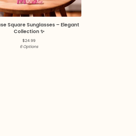
use Square Sunglasses – Elegant
Collection ✨
$
24.99
6 Options