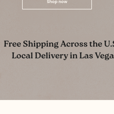
Shop now