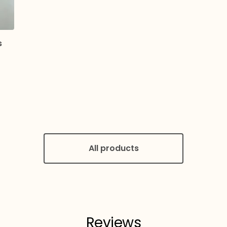
s
All products
Reviews