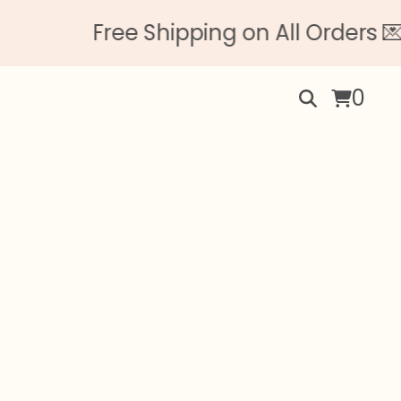
Free Shipping on All Orders 💌 No 
0