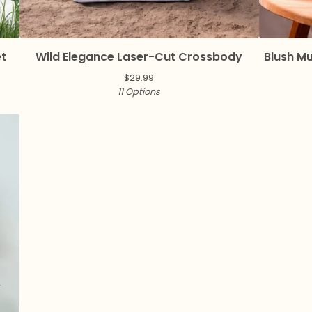
et
Wild Elegance Laser-Cut Crossbody
Blush M
$
29.99
11 Options