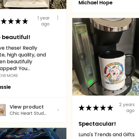
Michael Hope
1 year
★
★
★
★
ago
 beautiful!
ve these! Really
te, high quality, and
en beautifully
apped! You...
OW MORE
ssie
2 years
★
★
★
★
★
View product
ago
Chic Heart Stud...
Spectacular!
Luna's Trends and Gifts