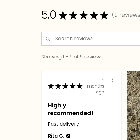
5.0
★
★
★
★
★
9
review
9
Showing 1 - 9 of 9 reviews.
4
★
★
★
★
★
months
ago
Highly
recommended!
Fast delivery
Rita G.