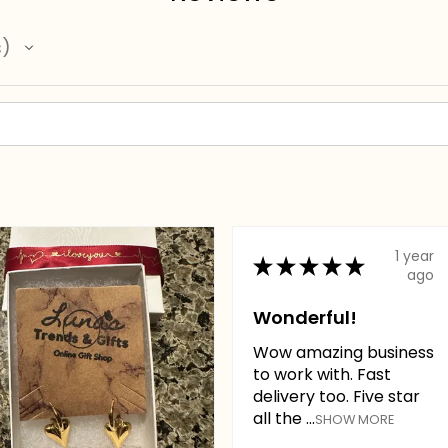
s
1 year
★
★
★
★
★
ago
Wonderful!
Wow amazing business
to work with. Fast
delivery too. Five star
all the ...
SHOW MORE