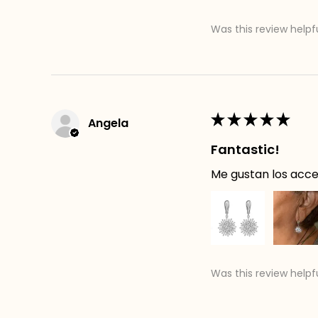
Was this review helpf
★
★
★
★
★
Angela
Fantastic!
Me gustan los acces
Was this review helpf