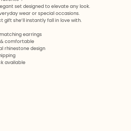
legant set designed to elevate any look.
veryday wear or special occasions.
 gift she’ll instantly fall in love with.
 matching earrings
t & comfortable
ral rhinestone design
Shipping
k available