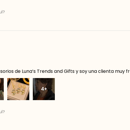
ul?
orios de Luna’s Trends and Gifts y soy una clienta muy f
4+
ul?