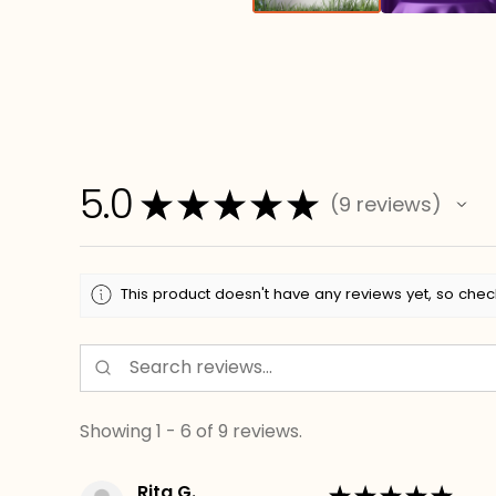
5.0
★
★
★
★
★
9
reviews
9
This product doesn't have any reviews yet, so chec
Showing 1 - 6 of 9 reviews.
Rita G.