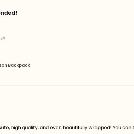
ended!
ul?
pson Backpack
ute, high quality, and even beautifully wrapped! You can te