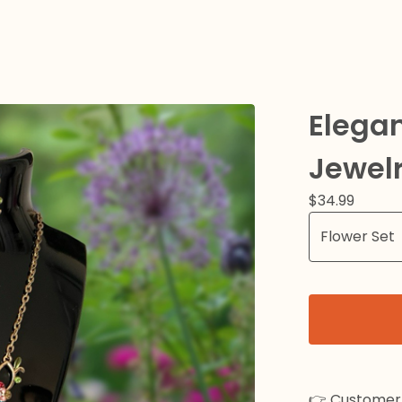
Elegan
Jewelr
$
34.99
👉 Customer 