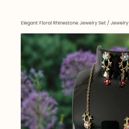
Elegant Floral Rhinestone Jewelry Set
/
Jewelry