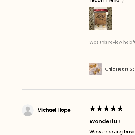
recommend :)
Was this review helpf
Chic Heart St
★
★
★
★
★
Michael Hope
Wonderful!
Wow amazing busines