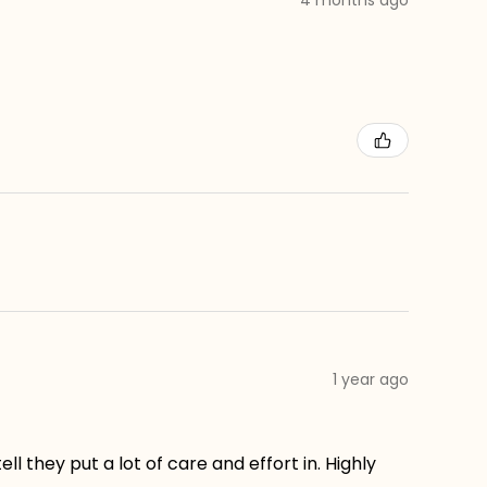
1 year ago
ll they put a lot of care and effort in. Highly