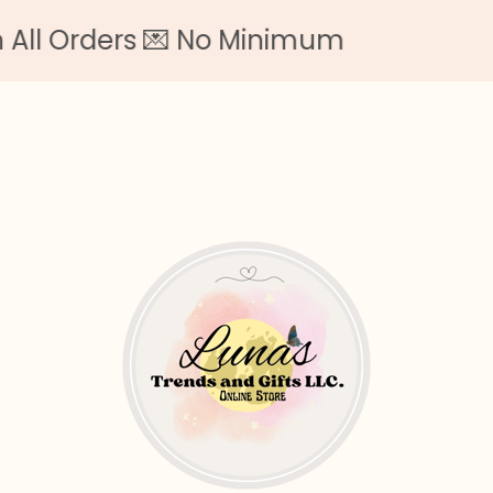
 Orders 💌 No Minimum