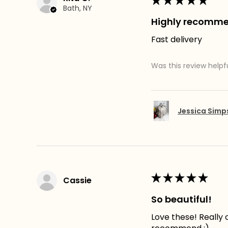
★
★
★
★
★
Bath, NY
Highly recomm
Fast delivery
Was this review helpf
Jessica Sim
★
★
★
★
★
Cassie
So beautiful!
Love these! Really c