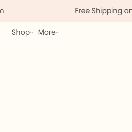
Free Shipping on All
Shop
More