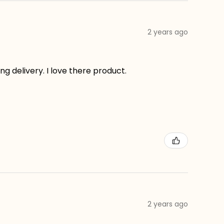
2 years ago
g delivery. I love there product.
2 years ago