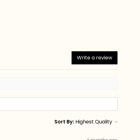
Write a review
Sort By:
4 months ago