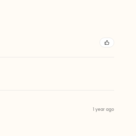
1 year ago