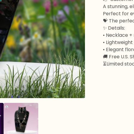
A stunning, e
Perfect for e
💝 The perfect
✨ Details:
• Necklace +
• Lightweigh
• Elegant flo
🚚 Free U.S. 
⏳Limited stoc