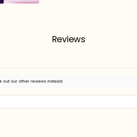
Reviews
k out our other reviews instead.