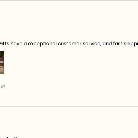
ifts have a exceptional customer service, and fast shippin
ul?