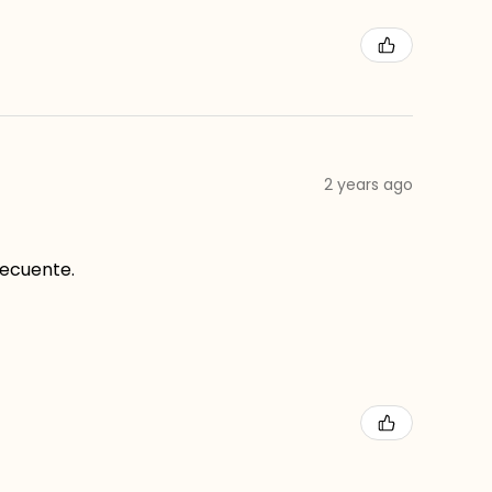
2 years ago
recuente.