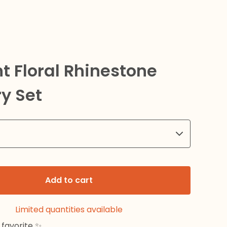
t Floral Rhinestone
y Set
Add to cart
Limited quantities available
favorite ✨