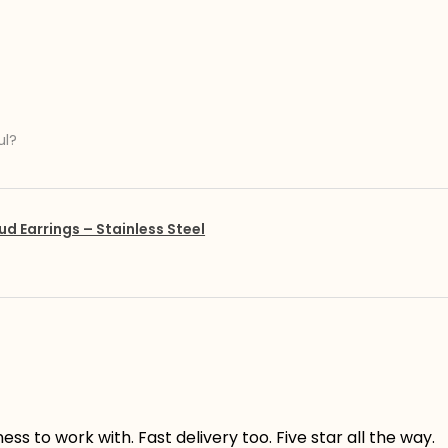
ul?
ud Earrings – Stainless Steel
s to work with. Fast delivery too. Five star all the way.