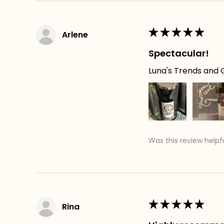
★
★
★
★
★
Arlene
Spectacular!
Luna's Trends and G
Was this review helpf
★
★
★
★
★
Rina