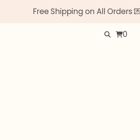
Free Shipping on All Orders 💌 N
0