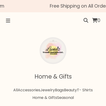
m
Free Shipping on All Order
0
Home & Gifts
All
Accessories
Jewelry
Bags
Beauty
T- Shirts
Home & Gifts
Seasonal