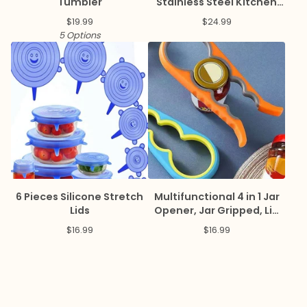
Tumbler
Stainless Steel Kitchen
Basket
$
19.99
$
24.99
5 Options
6 Pieces Silicone Stretch
Multifunctional 4 in 1 Jar
Lids
Opener, Jar Gripped, Lid
Opener, Can Opener
$
16.99
$
16.99