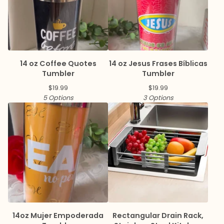
14 oz Coffee Quotes
14 oz Jesus Frases Bíblicas
Tumbler
Tumbler
$
19.99
$
19.99
5 Options
3 Options
14oz Mujer Empoderada
Rectangular Drain Rack,