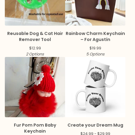
Reusable Dog & Cat Hair
Rainbow Charm Keychain
Remover Tool
– For Agustín
$
12.99
$
19.99
2 Options
5 Options
Fur Pom Pom Baby
Create your Dream Mug
Keychain
$
24.99 -
$
29.99