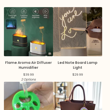
Flame Aroma Air Diffuser
Led Note Board Lamp
Humidifier
Light
$
39.99
$
29.99
2 Options