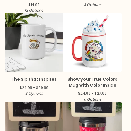
$
14.99
3 Options
12 Options
The Sip that Inspires
Show your True Colors
Mug with Color Inside
$
24.99 -
$
29.99
3 Options
$
24.99 -
$
27.99
6 Options