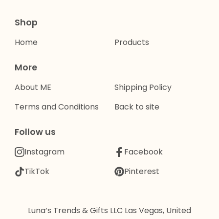
Shop
Home
Products
More
About ME
Shipping Policy
Terms and Conditions
Back to site
Follow us
Instagram
Facebook
TikTok
Pinterest
Luna’s Trends & Gifts LLC Las Vegas, United