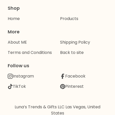
Shop
Home
Products
More
About ME
Shipping Policy
Terms and Conditions
Back to site
Follow us
Instagram
Facebook
TikTok
Pinterest
Luna’s Trends & Gifts LLC Las Vegas, United
States