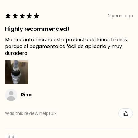
★
★
★
★
★
2 years ago
Highly recommended!
Me encanta mucho este producto de lunas trends
porque el pegamento es fácil de aplicarlo y muy
duradero
Rina
Was this review helpful?