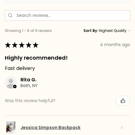
Showing 1 - 6 of 9 reviews.
Sort By:
★
★
★
★
★
4 months ago
Highly recommended!
Fast delivery
Rita G.
Bath, NY
Was this review helpful?
Jessica Simpson Backpack