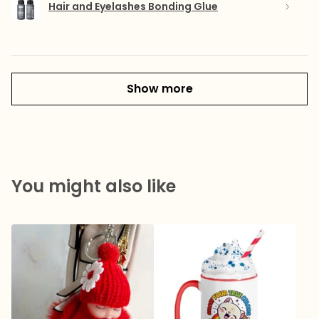
Hair and Eyelashes Bonding Glue
Show more
You might also like