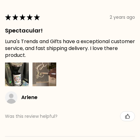
★
★
★
★
★
2 years ago
Spectacular!
Luna's Trends and Gifts have a exceptional customer
service, and fast shipping delivery. I love there
product.
Arlene
Was this review helpful?