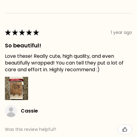
★
★
★
★
★
1 year ago
So beautiful!
Love these! Really cute, high quality, and even
beautifully wrapped! You can tell they put a lot of
care and effort in. Highly recommend :)
Cassie
Was this review helpful?