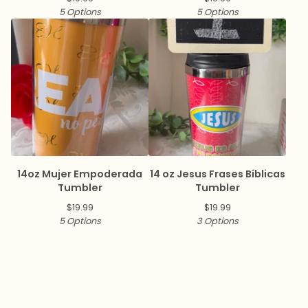
5 Options
5 Options
14oz Mujer Empoderada
14 oz Jesus Frases Bíblicas
Tumbler
Tumbler
$
19.99
$
19.99
5 Options
3 Options