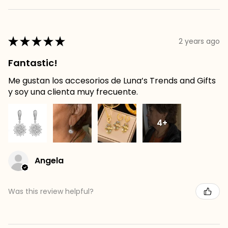
★
★
★
★
★
2 years ago
Fantastic!
Me gustan los accesorios de Luna’s Trends and Gifts
y soy una clienta muy frecuente.
4+
Angela
Was this review helpful?