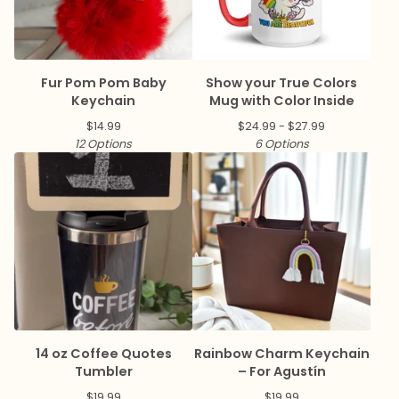
Fur Pom Pom Baby
Show your True Colors
Keychain
Mug with Color Inside
$
14.99
$
24.99 -
$
27.99
12 Options
6 Options
14 oz Coffee Quotes
Rainbow Charm Keychain
Tumbler
– For Agustín
$
19.99
$
19.99