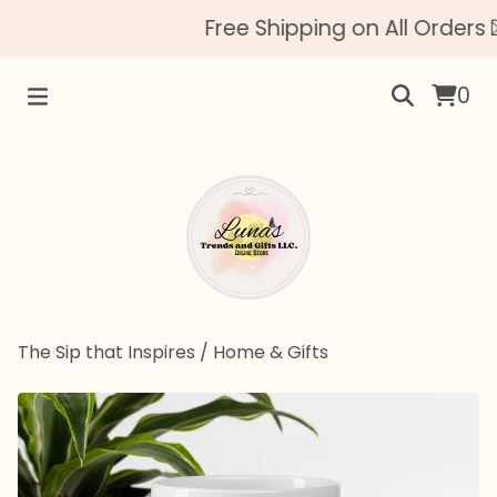
Free Shipping on All Orders 
0
The Sip that Inspires
/
Home & Gifts