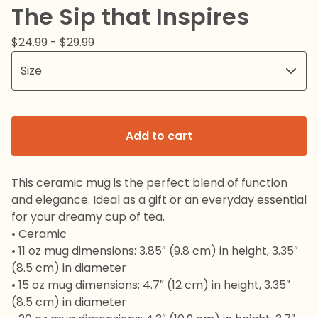
The Sip that Inspires
$
24.99 -
$
29.99
Add to cart
This ceramic mug is the perfect blend of function
and elegance. Ideal as a gift or an everyday essential
for your dreamy cup of tea.
• Ceramic
• 11 oz mug dimensions: 3.85″ (9.8 cm) in height, 3.35″
(8.5 cm) in diameter
• 15 oz mug dimensions: 4.7″ (12 cm) in height, 3.35″
(8.5 cm) in diameter