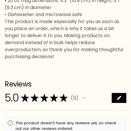
• 20 oz mug dimensions: 4.3″ (10.9 cm) in height, 3.7″
(9.3 cm) in diameter
• Dishwasher and microwave safe
This product is made especially for you as soon as
you place an order, which is why it takes us a bit
longer to deliver it to you. Making products on
demand instead of in bulk helps reduce
overproduction, so thank you for making thoughtful
purchasing decisions!
Reviews
5.0
★
★
★
★
★
9
9
This product doesn't have any reviews yet, so check
out our other reviews instead.