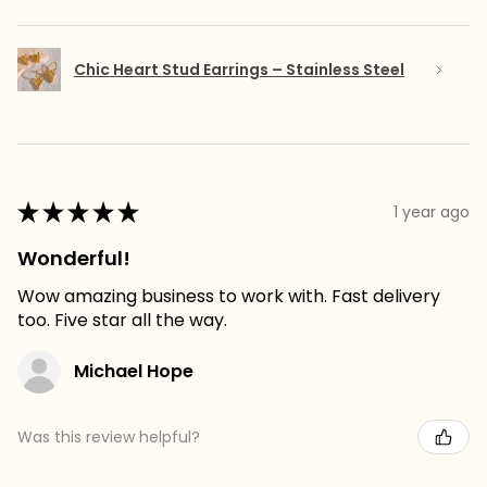
Chic Heart Stud Earrings – Stainless Steel
★
★
★
★
★
1 year ago
Wonderful!
Wow amazing business to work with. Fast delivery
too. Five star all the way.
Michael Hope
Was this review helpful?