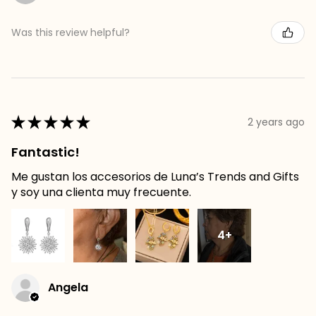
Was this review helpful?
★
★
★
★
★
2 years ago
Fantastic!
Me gustan los accesorios de Luna’s Trends and Gifts
y soy una clienta muy frecuente.
4+
Angela