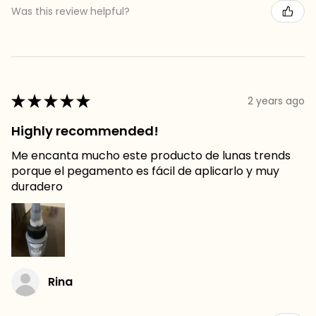
Was this review helpful?
★
★
★
★
★
2 years ago
Highly recommended!
Me encanta mucho este producto de lunas trends
porque el pegamento es fácil de aplicarlo y muy
duradero
Rina