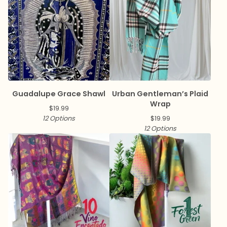
Guadalupe Grace Shawl
Urban Gentleman’s Plaid
Wrap
$
19.99
12 Options
$
19.99
12 Options