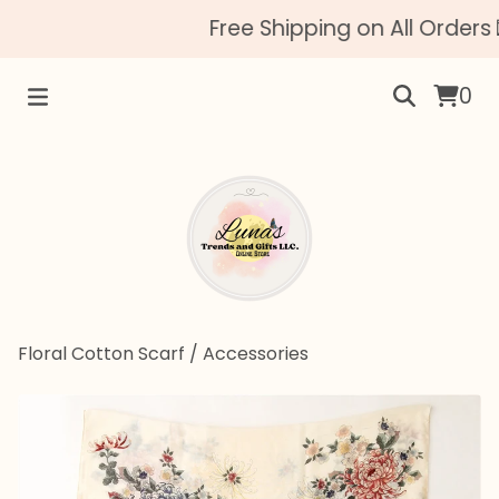
Free Shipping on All Orders 
0
Floral Cotton Scarf
/
Accessories