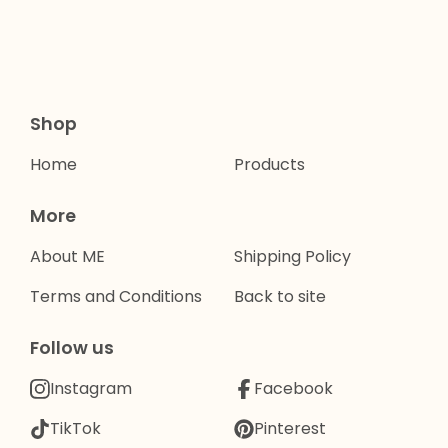
Shop
Home
Products
More
About ME
Shipping Policy
Terms and Conditions
Back to site
Follow us
Instagram
Facebook
TikTok
Pinterest