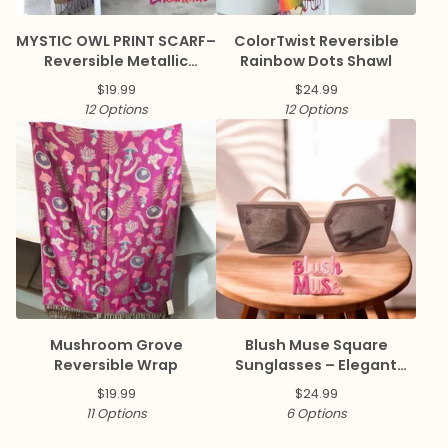
MYSTIC OWL PRINT SCARF–
ColorTwist Reversible
Reversible Metallic
Rainbow Dots Shawl
Pashmina
$
19.99
$
24.99
12 Options
12 Options
Mushroom Grove
Blush Muse Square
Reversible Wrap
Sunglasses – Elegant
Collection ✨
$
19.99
$
24.99
11 Options
6 Options