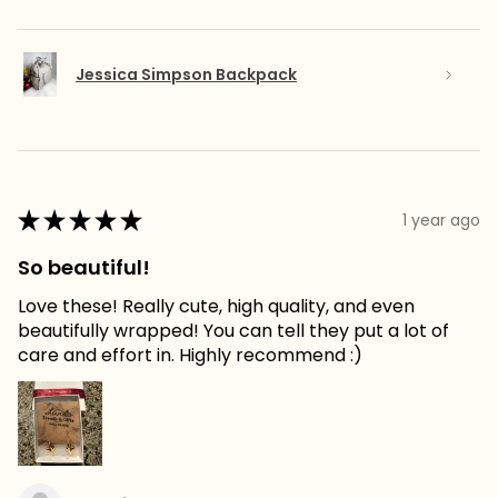
Jessica Simpson Backpack
★
★
★
★
★
1 year ago
So beautiful!
Love these! Really cute, high quality, and even
beautifully wrapped! You can tell they put a lot of
care and effort in. Highly recommend :)