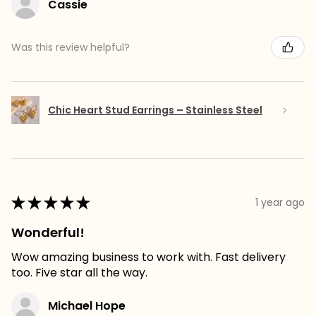
Cassie
Was this review helpful?
Chic Heart Stud Earrings – Stainless Steel
★
★
★
★
★
1 year ago
Wonderful!
Wow amazing business to work with. Fast delivery
too. Five star all the way.
Michael Hope