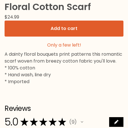
Floral Cotton Scarf
$
24.99
Add to cart
Only a few left!
A dainty floral bouquets print patterns this romantic
scarf woven from breezy cotton fabric you'll love.
* 100% cotton
* Hand wash, line dry
* Imported
Reviews
5.0
★
★
★
★
★
9
9