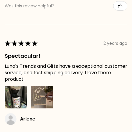
Was this review helpful?
★
★
★
★
★
2 years ago
Spectacular!
Luna's Trends and Gifts have a exceptional customer
service, and fast shipping delivery. I love there
product.
Arlene