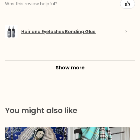
Was this review helpful?
Hair and Eyelashes Bonding Glue
Show more
You might also like