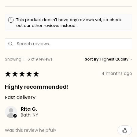
This product doesn't have any reviews yet, so check
out our other reviews instead.
Showing 1 - 6 of 9 reviews.
Sort By:
★
★
★
★
★
4 months ago
Highly recommended!
Fast delivery
Rita G.
Bath, NY
Was this review helpful?