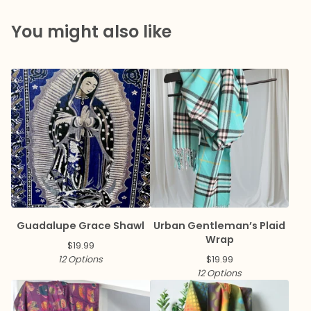
You might also like
Guadalupe Grace Shawl
Urban Gentleman’s Plaid
Wrap
$
19.99
12 Options
$
19.99
12 Options