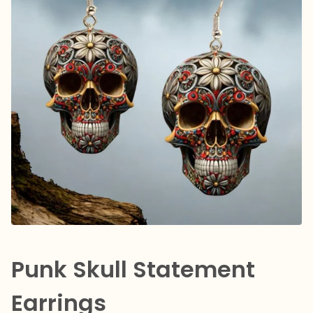
Punk Skull Statement
Earrings