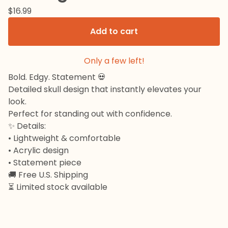
$
16.99
Add to cart
Only a few left!
Bold. Edgy. Statement 💀
Detailed skull design that instantly elevates your
look.
Perfect for standing out with confidence.
✨ Details:
• Lightweight & comfortable
• Acrylic design
• Statement piece
🚚 Free U.S. Shipping
⏳ Limited stock available