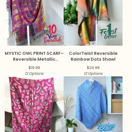
MYSTIC OWL PRINT SCARF–
ColorTwist Reversible
Reversible Metallic
Rainbow Dots Shawl
Pashmina
$
19.99
$
24.99
12 Options
12 Options