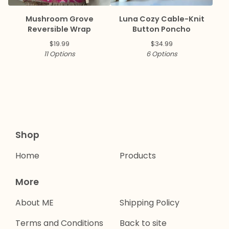
Mushroom Grove
Luna Cozy Cable-Knit
Reversible Wrap
Button Poncho
$
19.99
$
34.99
11 Options
6 Options
Shop
Home
Products
More
About ME
Shipping Policy
Terms and Conditions
Back to site