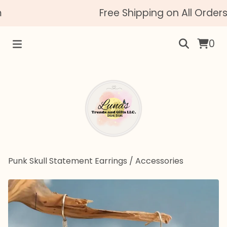
Free Shipping on All Orders
0
Punk Skull Statement Earrings
/
Accessories