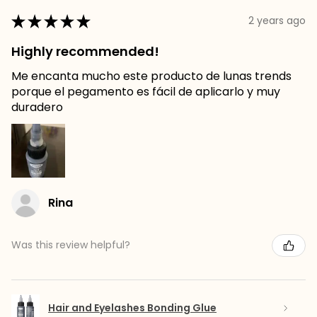
★
★
★
★
★
2 years ago
Highly recommended!
Me encanta mucho este producto de lunas trends
porque el pegamento es fácil de aplicarlo y muy
duradero
Rina
Was this review helpful?
Hair and Eyelashes Bonding Glue