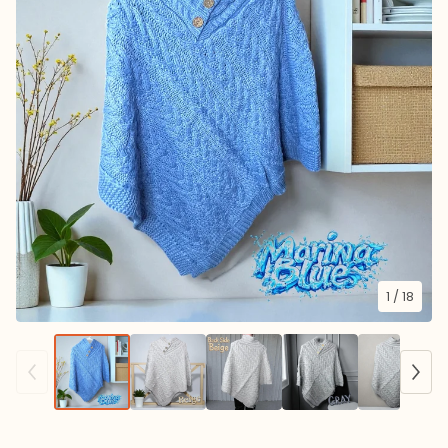
1
/ 18