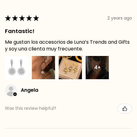
★
★
★
★
★
2 years ago
Fantastic!
Me gustan los accesorios de Luna’s Trends and Gifts
y soy una clienta muy frecuente.
4+
Angela
Was this review helpful?