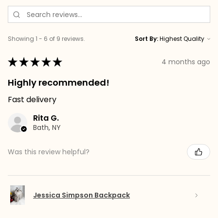
Showing 1 - 6 of 9 reviews.
Sort By:
★
★
★
★
★
4 months ago
Highly recommended!
Fast delivery
Rita G.
Bath, NY
Was this review helpful?
Jessica Simpson Backpack