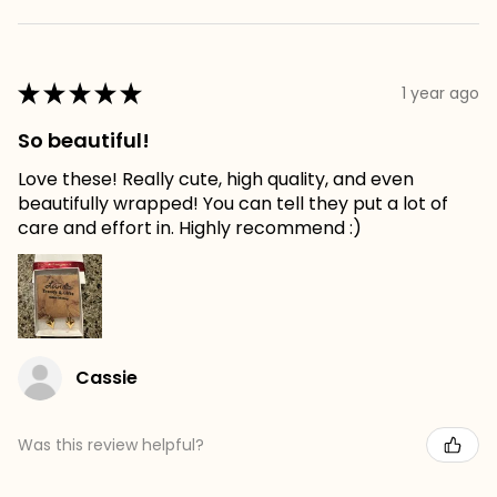
★
★
★
★
★
1 year ago
So beautiful!
Love these! Really cute, high quality, and even
beautifully wrapped! You can tell they put a lot of
care and effort in. Highly recommend :)
Cassie
Was this review helpful?