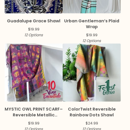
Guadalupe Grace Shawl
Urban Gentleman’s Plaid
Wrap
$
19.99
12 Options
$
19.99
12 Options
MYSTIC OWL PRINT SCARF–
ColorTwist Reversible
Reversible Metallic
Rainbow Dots Shawl
Pashmina
$
19.99
$
24.99
12 Options
12 Options