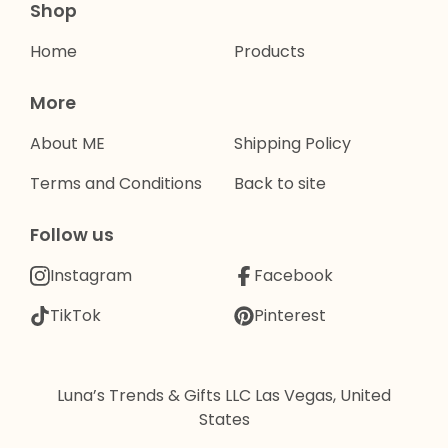
Shop
Home
Products
More
About ME
Shipping Policy
Terms and Conditions
Back to site
Follow us
Instagram
Facebook
TikTok
Pinterest
Luna’s Trends & Gifts LLC Las Vegas, United
States