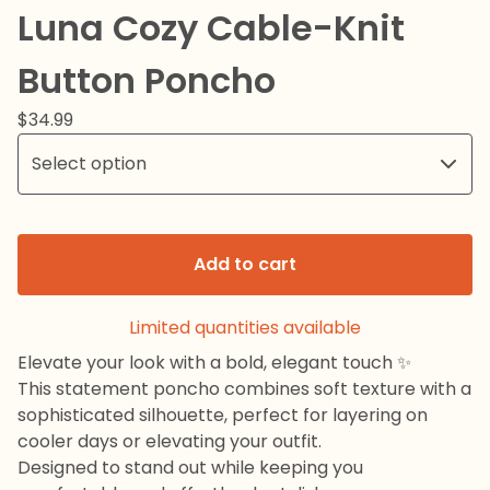
Luna Cozy Cable-Knit
Button Poncho
$
34.99
Add to cart
Limited quantities available
Elevate your look with a bold, elegant touch ✨
This statement poncho combines soft texture with a
sophisticated silhouette, perfect for layering on
cooler days or elevating your outfit.
Designed to stand out while keeping you