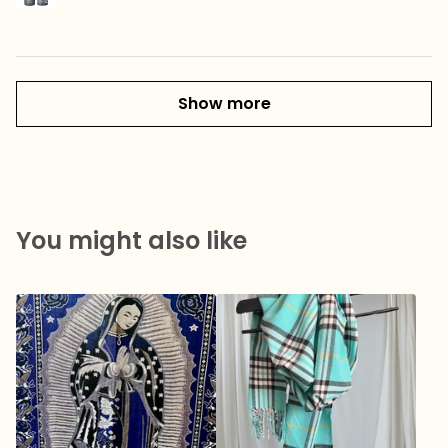
Show more
You might also like