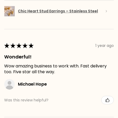
Chic Heart Stud Earrings – Stainless Steel
★
★
★
★
★
1 year ago
Wonderful!
Wow amazing business to work with. Fast delivery
too. Five star all the way.
Michael Hope
Was this review helpful?