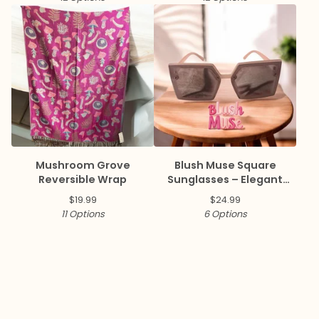
Mushroom Grove
Blush Muse Square
Reversible Wrap
Sunglasses – Elegant
Collection ✨
$
19.99
$
24.99
11 Options
6 Options