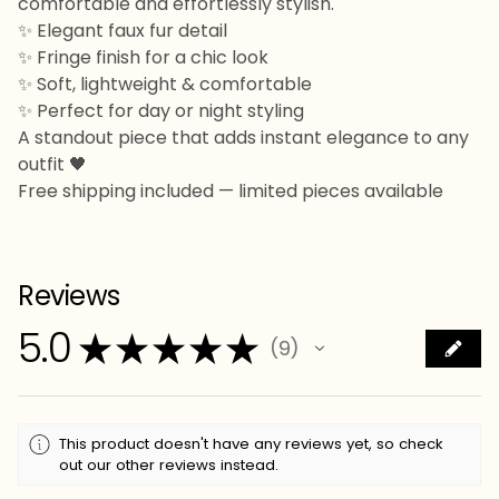
comfortable and effortlessly stylish.
✨ Elegant faux fur detail
✨ Fringe finish for a chic look
✨ Soft, lightweight & comfortable
✨ Perfect for day or night styling
A standout piece that adds instant elegance to any
outfit 🖤
Free shipping included — limited pieces available
Reviews
5.0
★
★
★
★
★
9
9
This product doesn't have any reviews yet, so check
out our other reviews instead.