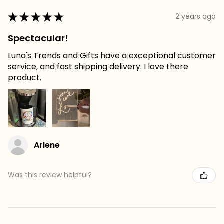
★
★
★
★
★
2 years ago
Spectacular!
Luna's Trends and Gifts have a exceptional customer
service, and fast shipping delivery. I love there
product.
Arlene
Was this review helpful?