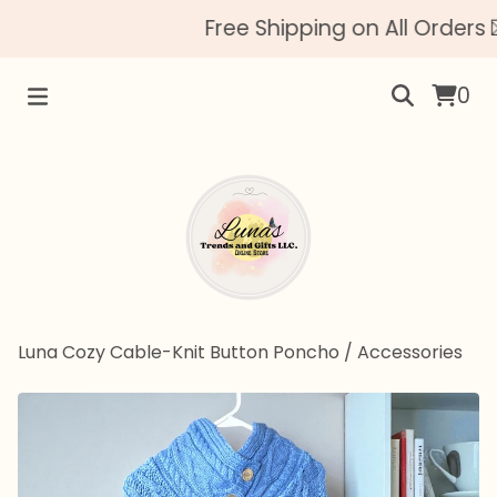
Free Shipping on All Orders 
0
Luna Cozy Cable-Knit Button Poncho
/
Accessories