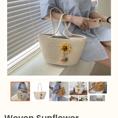
Woven Sunflower