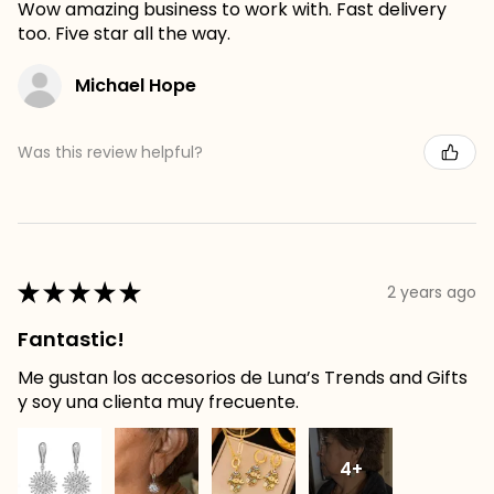
Wow amazing business to work with. Fast delivery
too. Five star all the way.
Michael Hope
Was this review helpful?
★
★
★
★
★
2 years ago
Fantastic!
Me gustan los accesorios de Luna’s Trends and Gifts
y soy una clienta muy frecuente.
4+