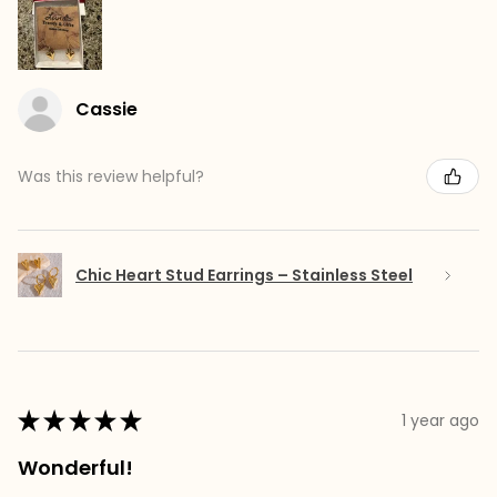
Cassie
Was this review helpful?
Chic Heart Stud Earrings – Stainless Steel
★
★
★
★
★
1 year ago
Wonderful!