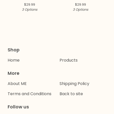
$
29.99
$
29.99
3 Options
3 Options
Shop
Home
Products
More
About ME
Shipping Policy
Terms and Conditions
Back to site
Follow us