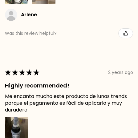
Arlene
Was this review helpful?
★
★
★
★
★
2 years ago
Highly recommended!
Me encanta mucho este producto de lunas trends
porque el pegamento es fácil de aplicarlo y muy
duradero