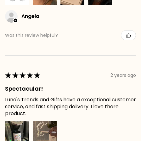
Angela
Was this review helpful?
★
★
★
★
★
2 years ago
Spectacular!
Luna's Trends and Gifts have a exceptional customer
service, and fast shipping delivery. I love there
product.