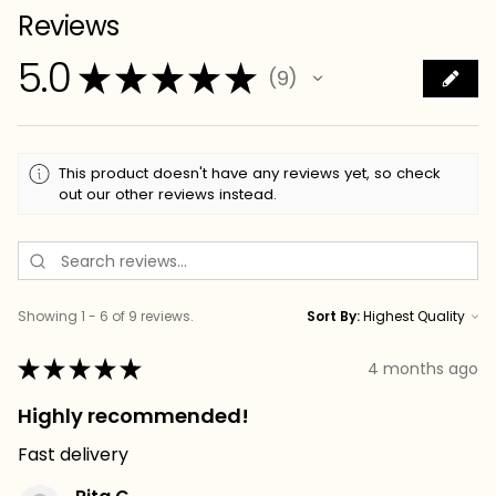
Reviews
5.0
★
★
★
★
★
9
9
This product doesn't have any reviews yet, so check
out our other reviews instead.
Showing 1 - 6 of 9 reviews.
Sort By:
★
★
★
★
★
4 months ago
Highly recommended!
Fast delivery