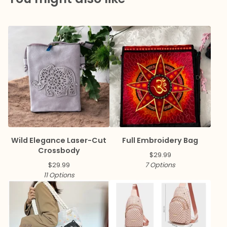
Wild Elegance Laser-Cut
Full Embroidery Bag
Crossbody
$
29.99
$
29.99
7 Options
11 Options