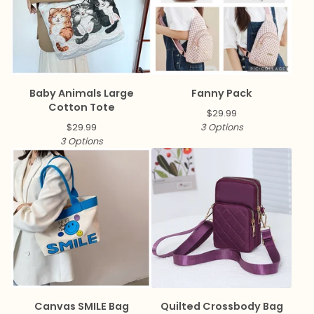
Baby Animals Large
Fanny Pack
Cotton Tote
$
29.99
$
29.99
3 Options
3 Options
Canvas SMILE Bag
Quilted Crossbody Bag