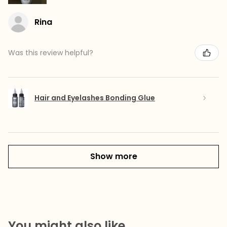
Rina
Was this review helpful?
Hair and Eyelashes Bonding Glue
Show more
You might also like