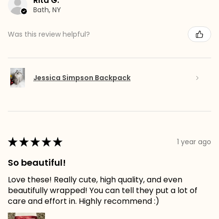
Rita G.
Bath, NY
Was this review helpful?
Jessica Simpson Backpack
★
★
★
★
★
1 year ago
So beautiful!
Love these! Really cute, high quality, and even
beautifully wrapped! You can tell they put a lot of
care and effort in. Highly recommend :)