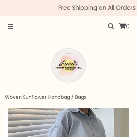
Free Shipping on All Orders 
0
Woven Sunflower Handbag
/
Bags