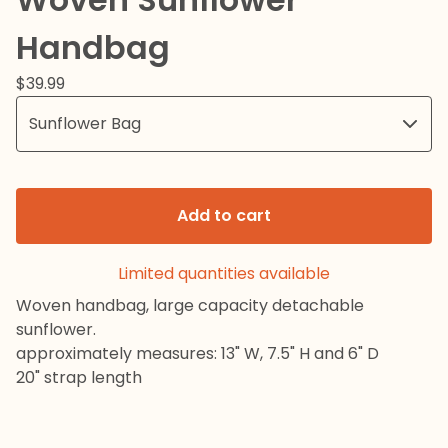
Handbag
$
39.99
Add to cart
Limited quantities available
Woven handbag, large capacity detachable
sunflower.
approximately measures: 13" W, 7.5" H and 6" D
20" strap length