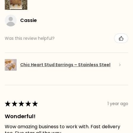
Cassie
Was this review helpful?
Chic Heart Stud Earrings – Stainless Steel
★
★
★
★
★
1 year ago
Wonderful!
Wow amazing business to work with. Fast delivery