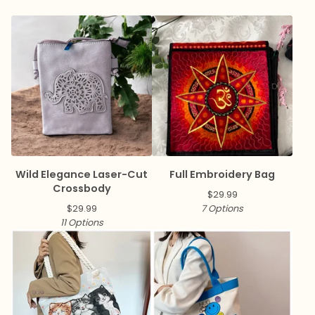
Wild Elegance Laser-Cut
Full Embroidery Bag
Crossbody
$
29.99
$
29.99
7 Options
11 Options