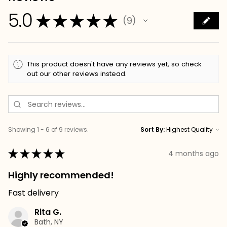
5.0
★
★
★
★
★
9
9
This product doesn't have any reviews yet, so check
out our other reviews instead.
Showing 1 - 6 of 9 reviews.
Sort By:
★
★
★
★
★
4 months ago
Highly recommended!
Fast delivery
Rita G.
Bath, NY