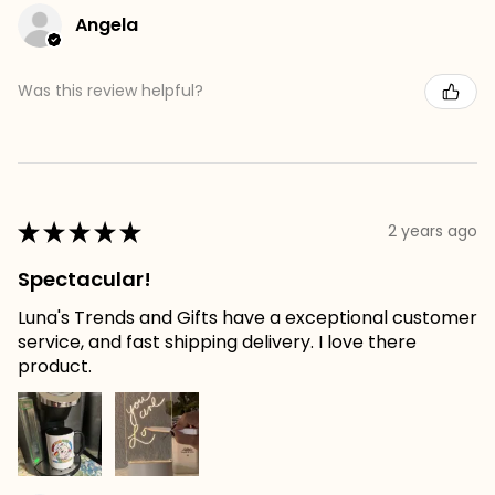
Angela
Was this review helpful?
★
★
★
★
★
2 years ago
Spectacular!
Luna's Trends and Gifts have a exceptional customer
service, and fast shipping delivery. I love there
product.