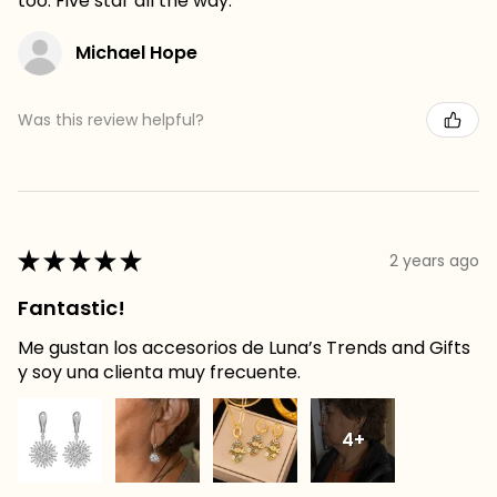
too. Five star all the way.
Michael Hope
Was this review helpful?
★
★
★
★
★
2 years ago
Fantastic!
Me gustan los accesorios de Luna’s Trends and Gifts
y soy una clienta muy frecuente.
4+