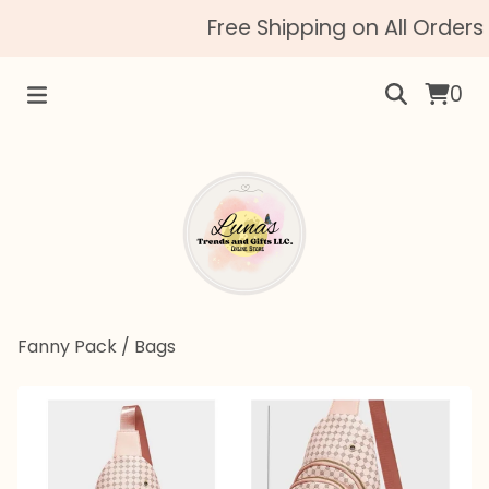
Free Shipping on All Orders 
0
Fanny Pack
/
Bags