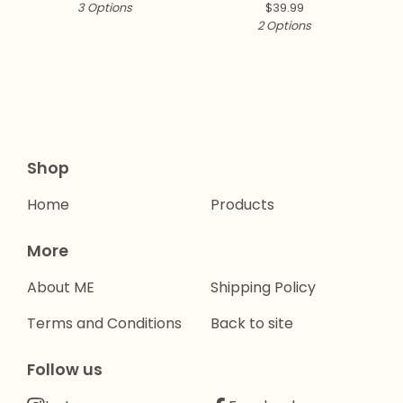
3 Options
$
39.99
2 Options
Shop
Home
Products
More
About ME
Shipping Policy
Terms and Conditions
Back to site
Follow us