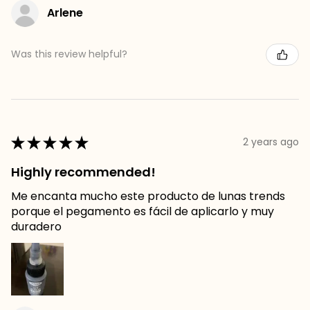
Arlene
Was this review helpful?
★
★
★
★
★
2 years ago
Highly recommended!
Me encanta mucho este producto de lunas trends
porque el pegamento es fácil de aplicarlo y muy
duradero