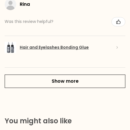
Rina
Was this review helpful?
Hair and Eyelashes Bonding Glue
Show more
You might also like