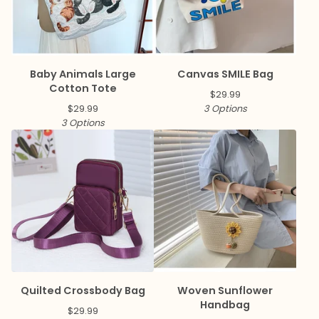
Baby Animals Large
Canvas SMILE Bag
Cotton Tote
$
29.99
$
29.99
3 Options
3 Options
Quilted Crossbody Bag
Woven Sunflower
Handbag
$
29.99