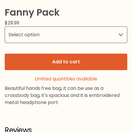
Fanny Pack
$
29.99
Add to cart
Limited quantities available
Beautiful hands free bag, it can be use as a
crossbody bag, it's spacious and it is embroidered
metal headphone port.
Reviews