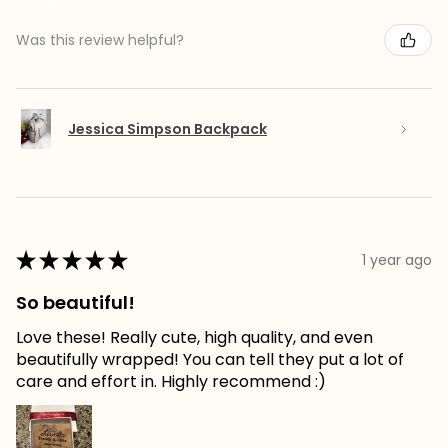
Was this review helpful?
Jessica Simpson Backpack
★
★
★
★
★
1 year ago
So beautiful!
Love these! Really cute, high quality, and even
beautifully wrapped! You can tell they put a lot of
care and effort in. Highly recommend :)