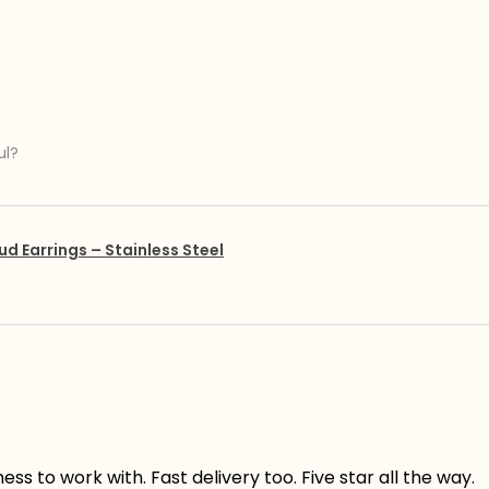
ul?
ud Earrings – Stainless Steel
s to work with. Fast delivery too. Five star all the way.