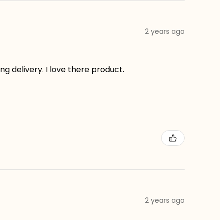
2 years ago
g delivery. I love there product.
2 years ago