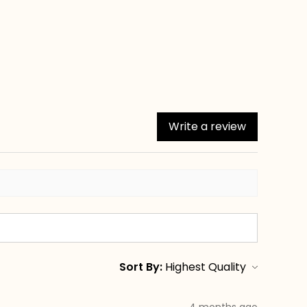
Write a review
Sort By:
4 months ago