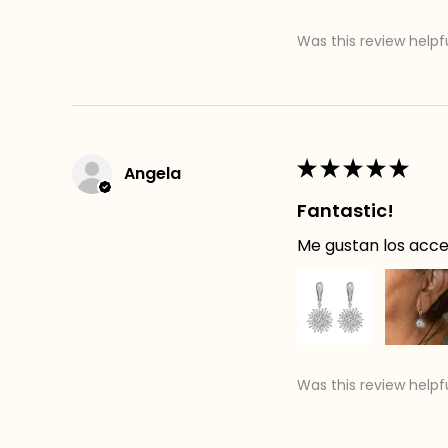
Was this review helpf
★
★
★
★
★
Angela
Fantastic!
Me gustan los acces
Was this review helpf