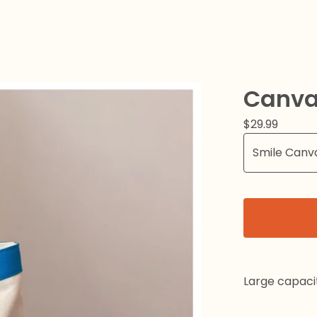
Canva
$
29.99
Large capaci