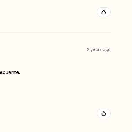
2 years ago
recuente.