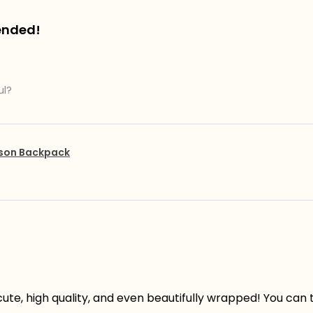
ended!
ul?
pson Backpack
ute, high quality, and even beautifully wrapped! You can te