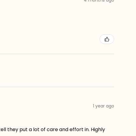
1 year ago
ll they put a lot of care and effort in. Highly