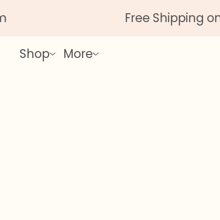
Free Shipping on All
Shop
More