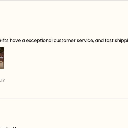
ifts have a exceptional customer service, and fast shippin
ul?