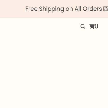
Free Shipping on All Orders 💌 N
0