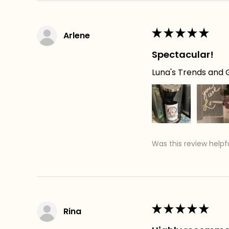
★
★
★
★
★
Arlene
Spectacular!
Luna's Trends and G
Was this review helpf
★
★
★
★
★
Rina