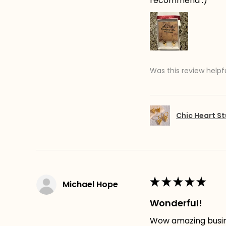
recommend :)
Was this review helpf
Chic Heart St
★
★
★
★
★
Michael Hope
Wonderful!
Wow amazing busines