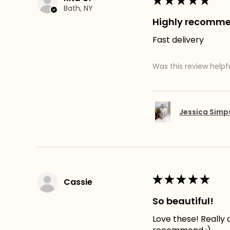
★
★
★
★
★
Bath, NY
Highly recomm
Fast delivery
Was this review helpf
Jessica Sim
★
★
★
★
★
Cassie
So beautiful!
Love these! Really c