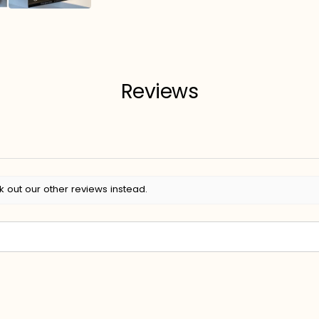
Reviews
k out our other reviews instead.