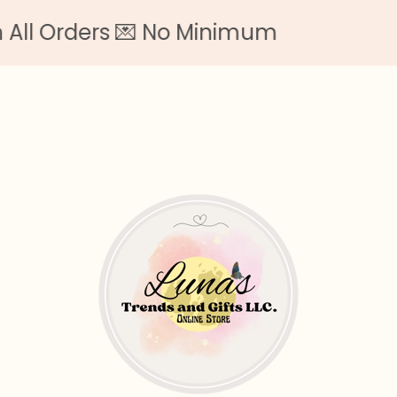
 Orders 💌 No Minimum