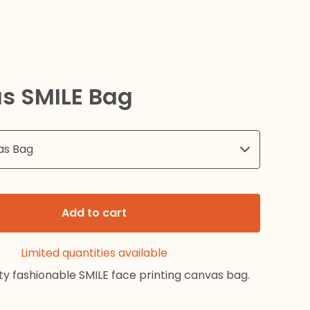
s SMILE Bag
Add to cart
Limited quantities available
ty fashionable SMILE face printing canvas bag.