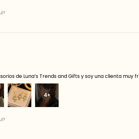
ul?
orios de Luna’s Trends and Gifts y soy una clienta muy f
4+
ul?