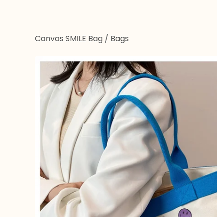
Canvas SMILE Bag
/
Bags