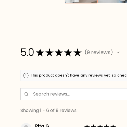
5.0
★
★
★
★
★
9
reviews
9
This product doesn't have any reviews yet, so chec
Showing 1 - 6 of 9 reviews.
Rita G.