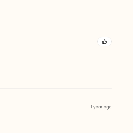
1 year ago