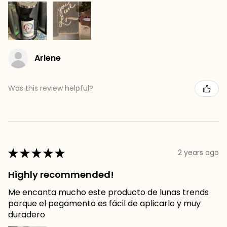
Arlene
Was this review helpful?
★
★
★
★
★
2 years ago
Highly recommended!
Me encanta mucho este producto de lunas trends
porque el pegamento es fácil de aplicarlo y muy
duradero