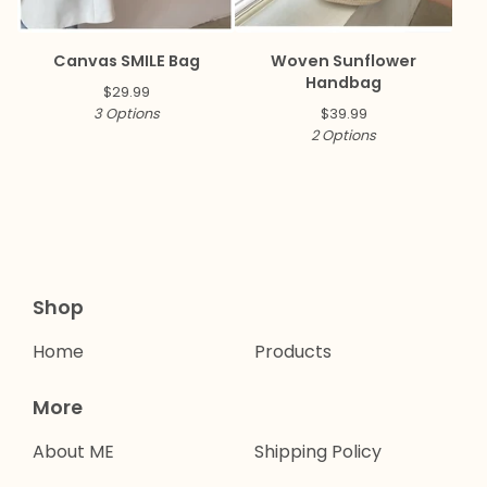
Canvas SMILE Bag
Woven Sunflower
Handbag
$
29.99
3 Options
$
39.99
2 Options
Shop
Home
Products
More
About ME
Shipping Policy