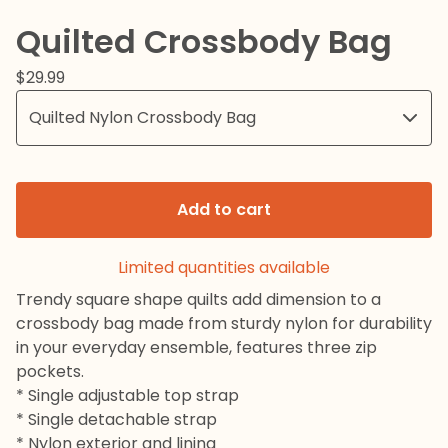
Quilted Crossbody Bag
$
29.99
Add to cart
Limited quantities available
Trendy square shape quilts add dimension to a
crossbody bag made from sturdy nylon for durability
in your everyday ensemble, features three zip
pockets.
* Single adjustable top strap
* Single detachable strap
* Nylon exterior and lining