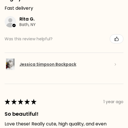
Fast delivery
Rita G.
Bath, NY
Was this review helpful?
Jessica Simpson Backpack
★
★
★
★
★
1 year ago
So beautiful!
Love these! Really cute, high quality, and even