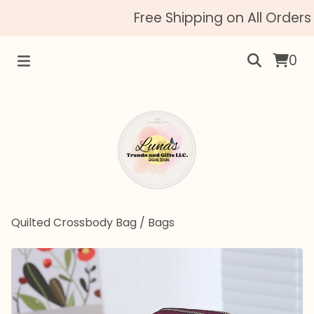
Free Shipping on All Orders 
0
Quilted Crossbody Bag
/
Bags