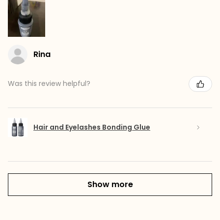
Rina
Was this review helpful?
Hair and Eyelashes Bonding Glue
Show more