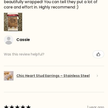
beautifully wrapped! You can tell they put a lot of
care and effort in. Highly recommend :)
Cassie
Was this review helpful?
Chic Heart Stud Earrings – Stainless Steel
★
★
★
★
★
1 year ago