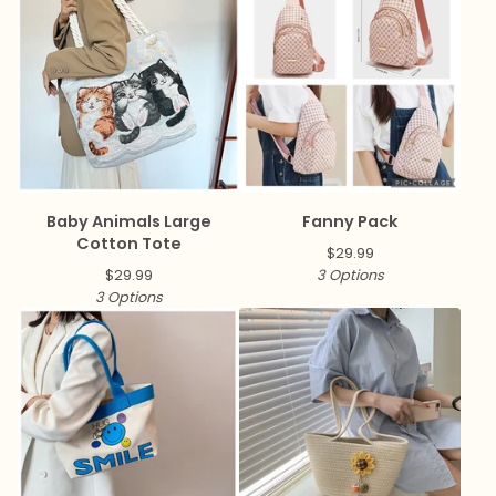
Baby Animals Large
Fanny Pack
Cotton Tote
$
29.99
$
29.99
3 Options
3 Options