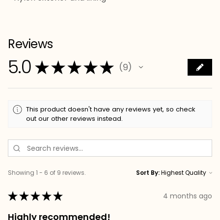
Reviews
5.0
★
★
★
★
★
9
9
This product doesn't have any reviews yet, so check
out our other reviews instead.
Showing 1 - 6 of 9 reviews.
Sort By:
★
★
★
★
★
4 months ago
Highly recommended!