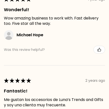
Wonderful!
Wow amazing business to work with. Fast delivery
too. Five star all the way.
Michael Hope
Was this review helpful?
★
★
★
★
★
2 years ago
Fantastic!
Me gustan los accesorios de Luna’s Trends and Gifts
y soy una clienta muy frecuente.