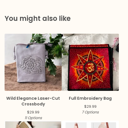
You might also like
Wild Elegance Laser-Cut
Full Embroidery Bag
Crossbody
$
29.99
$
29.99
7 Options
11 Options