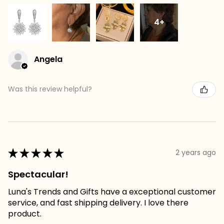
4+
Angela
Was this review helpful?
★
★
★
★
★
2 years ago
Spectacular!
Luna's Trends and Gifts have a exceptional customer
service, and fast shipping delivery. I love there
product.