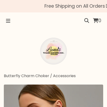
Free Shipping on All Orders 
0
Butterfly Charm Choker
/
Accessories