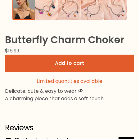
Butterfly Charm Choker
$
16.99
Add to cart
Limited quantities available
Delicate, cute & easy to wear 🦋
A charming piece that adds a soft touch.
Reviews