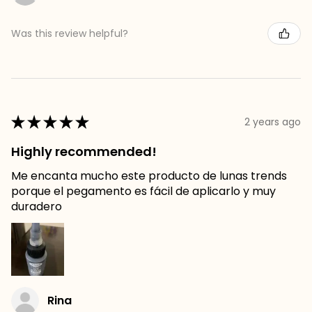
Was this review helpful?
★
★
★
★
★
2 years ago
Highly recommended!
Me encanta mucho este producto de lunas trends
porque el pegamento es fácil de aplicarlo y muy
duradero
Rina