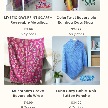
MYSTIC OWL PRINT SCARF–
ColorTwist Reversible
Reversible Metallic
Rainbow Dots Shawl
Pashmina
$
19.99
$
24.99
12 Options
12 Options
Mushroom Grove
Luna Cozy Cable-Knit
Reversible Wrap
Button Poncho
$
19.99
$
34.99
11 Options
6 Options