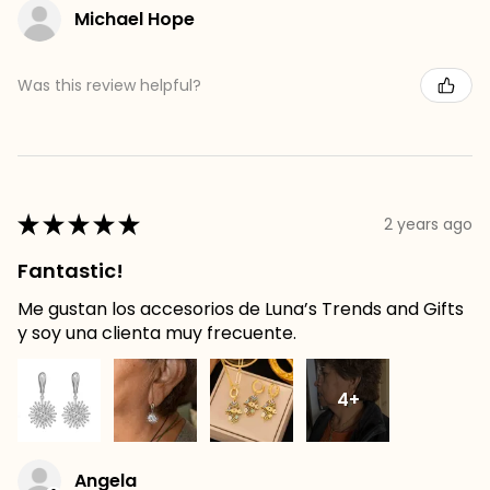
Michael Hope
Was this review helpful?
★
★
★
★
★
2 years ago
Fantastic!
Me gustan los accesorios de Luna’s Trends and Gifts
y soy una clienta muy frecuente.
4+
Angela