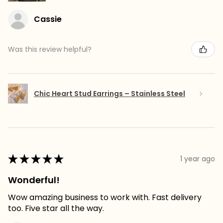
Cassie
Was this review helpful?
Chic Heart Stud Earrings – Stainless Steel
★
★
★
★
★
1 year ago
Wonderful!
Wow amazing business to work with. Fast delivery
too. Five star all the way.