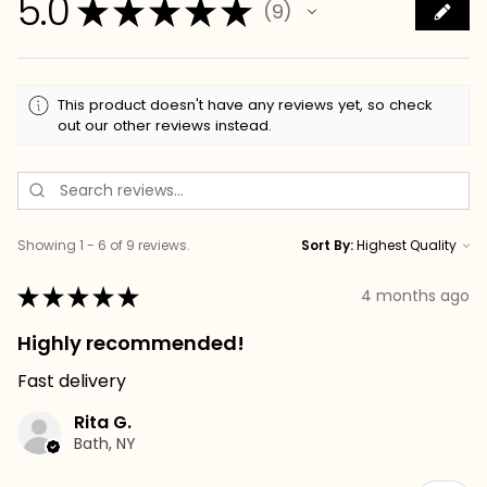
5.0
★
★
★
★
★
9
9
This product doesn't have any reviews yet, so check
out our other reviews instead.
Showing 1 - 6 of 9 reviews.
Sort By:
★
★
★
★
★
4 months ago
Highly recommended!
Fast delivery
Rita G.
Bath, NY