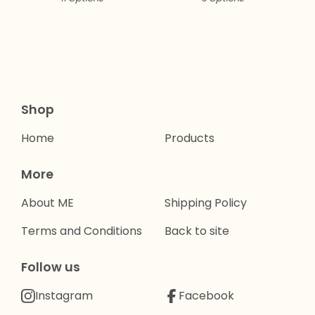
Shop
Home
Products
More
About ME
Shipping Policy
Terms and Conditions
Back to site
Follow us
Instagram
Facebook