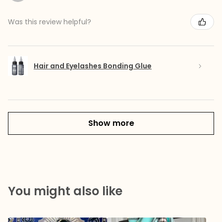
Was this review helpful?
Hair and Eyelashes Bonding Glue
Show more
You might also like