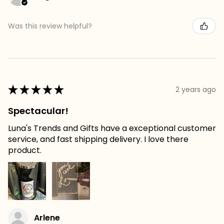
Was this review helpful?
★
★
★
★
★
2 years ago
Spectacular!
Luna's Trends and Gifts have a exceptional customer
service, and fast shipping delivery. I love there
product.
Arlene