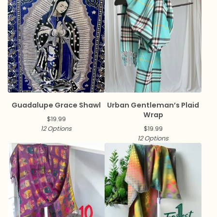
Guadalupe Grace Shawl
Urban Gentleman’s Plaid
Wrap
$
19.99
12 Options
$
19.99
12 Options