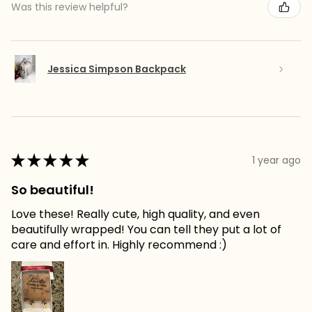
Was this review helpful?
Jessica Simpson Backpack
★
★
★
★
★
1 year ago
So beautiful!
Love these! Really cute, high quality, and even
beautifully wrapped! You can tell they put a lot of
care and effort in. Highly recommend :)