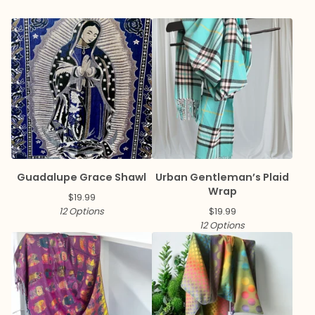
Guadalupe Grace Shawl
Urban Gentleman’s Plaid
Wrap
$
19.99
12 Options
$
19.99
12 Options