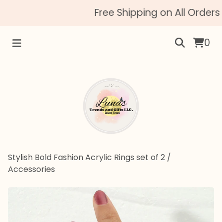
Free Shipping on All Orders 
0
Stylish Bold Fashion Acrylic Rings set of 2
/
Accessories