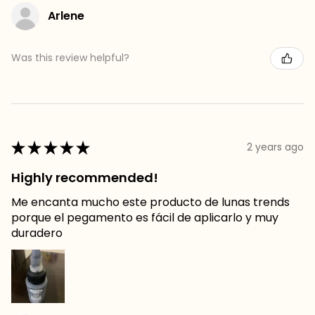
Arlene
Was this review helpful?
★
★
★
★
★
2 years ago
Highly recommended!
Me encanta mucho este producto de lunas trends
porque el pegamento es fácil de aplicarlo y muy
duradero