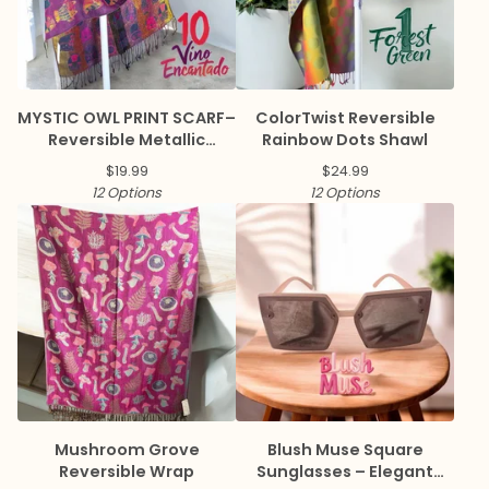
MYSTIC OWL PRINT SCARF–
ColorTwist Reversible
Reversible Metallic
Rainbow Dots Shawl
Pashmina
$
19.99
$
24.99
12 Options
12 Options
Mushroom Grove
Blush Muse Square
Reversible Wrap
Sunglasses – Elegant