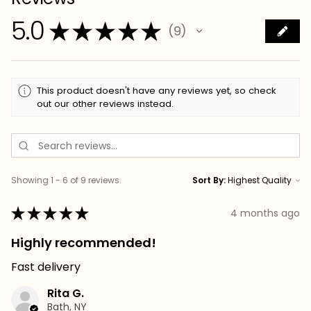
5.0
★
★
★
★
★
9
9
This product doesn't have any reviews yet, so check
out our other reviews instead.
Showing 1 - 6 of 9 reviews.
Sort By:
★
★
★
★
★
4 months ago
Highly recommended!
Fast delivery
Rita G.
Bath, NY