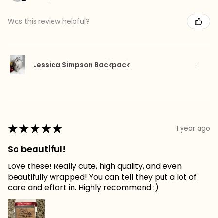
Was this review helpful?
Jessica Simpson Backpack
★
★
★
★
★
1 year ago
So beautiful!
Love these! Really cute, high quality, and even
beautifully wrapped! You can tell they put a lot of
care and effort in. Highly recommend :)