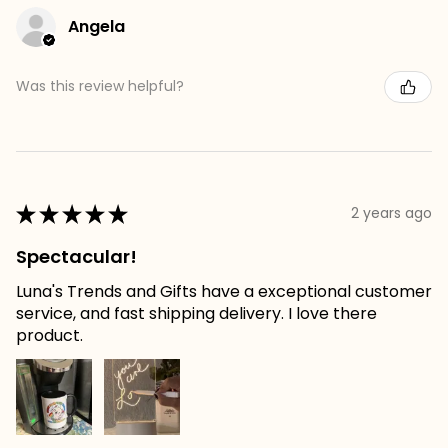
Angela
Was this review helpful?
★
★
★
★
★
2 years ago
Spectacular!
Luna's Trends and Gifts have a exceptional customer
service, and fast shipping delivery. I love there
product.