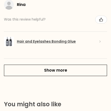
Rina
Was this review helpful?
Hair and Eyelashes Bonding Glue
Show more
You might also like