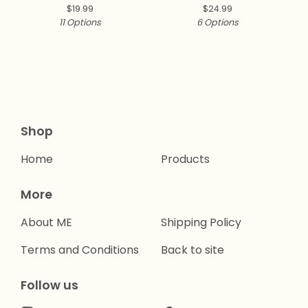
Collection ✨
$
19.99
$
24.99
11 Options
6 Options
Shop
Home
Products
More
About ME
Shipping Policy
Terms and Conditions
Back to site
Follow us