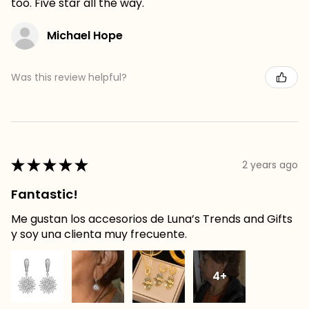
too. Five star all the way.
Michael Hope
Was this review helpful?
★
★
★
★
★
2 years ago
Fantastic!
Me gustan los accesorios de Luna’s Trends and Gifts
y soy una clienta muy frecuente.
4+