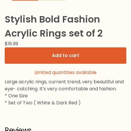
Stylish Bold Fashion
Acrylic Rings set of 2
$
18.99
Add to cart
Limited quantities available
Large acrylic rings, current trend, very beautiful and
eye- catching. It's very comfortable and fashion.
* One Size
* Set of Two ( White & Dark Red )
Reviews