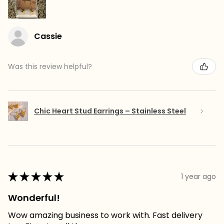
Cassie
Was this review helpful?
Chic Heart Stud Earrings – Stainless Steel
★
★
★
★
★
1 year ago
Wonderful!
Wow amazing business to work with. Fast delivery