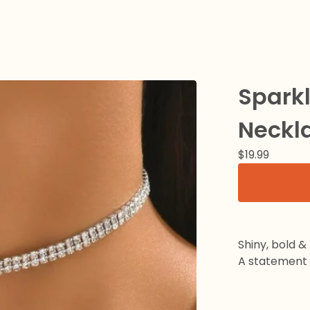
Spark
Neckl
$
19.99
Shiny, bold &
A statement c