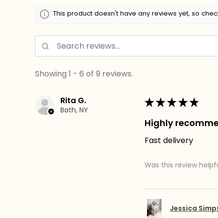
This product doesn't have any reviews yet, so chec
Showing 1 - 6 of 9 reviews.
Rita G.
★
★
★
★
★
Bath, NY
Highly recomm
Fast delivery
Was this review helpf
Jessica Sim