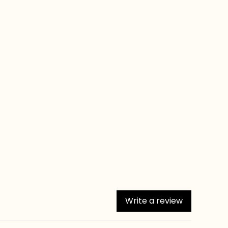
Write a review