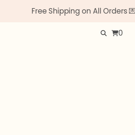
Free Shipping on All Orders 💌 
0