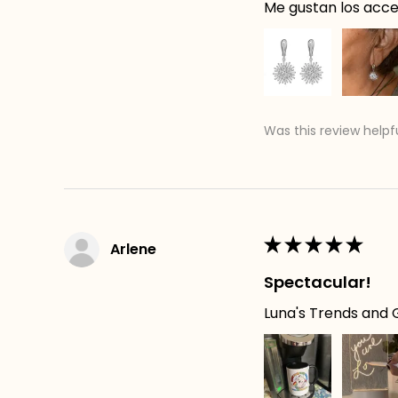
Me gustan los acces
Was this review helpf
★
★
★
★
★
Arlene
Spectacular!
Luna's Trends and G