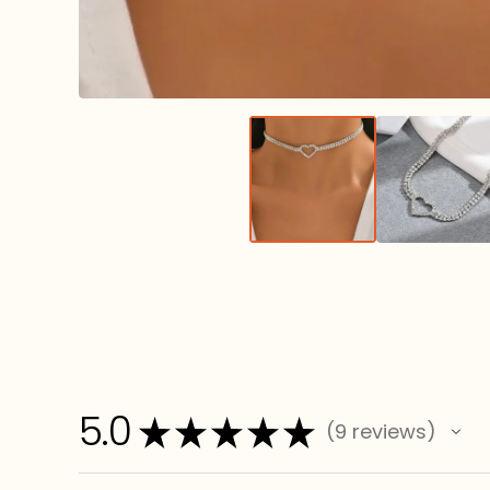
5.0
★
★
★
★
★
9
reviews
9