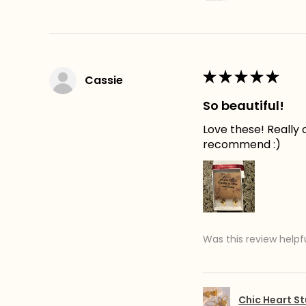
★
★
★
★
★
Cassie
So beautiful!
Love these! Really c
recommend :)
Was this review helpf
Chic Heart St