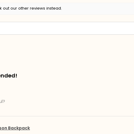
k out our other reviews instead.
ended!
ul?
pson Backpack