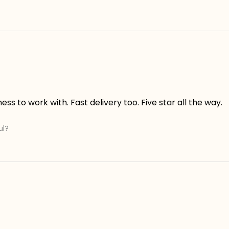
s to work with. Fast delivery too. Five star all the way.
ul?