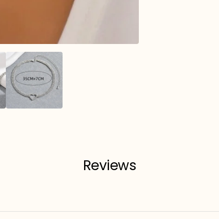
Reviews