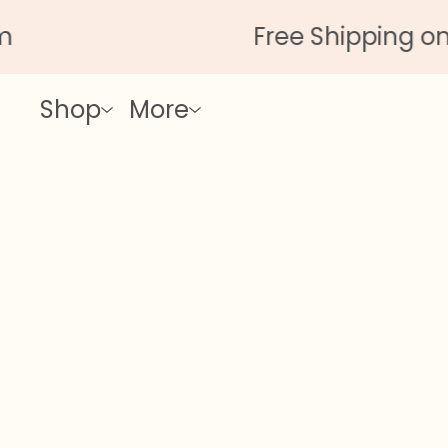
Free Shipping on Al
Shop
More