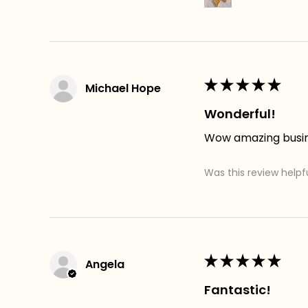
★
★
★
★
★
Michael Hope
Wonderful!
Wow amazing busines
Was this review helpf
★
★
★
★
★
Angela
Fantastic!