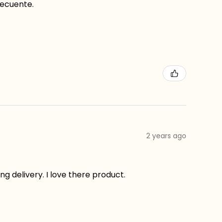
recuente.
2 years ago
g delivery. I love there product.