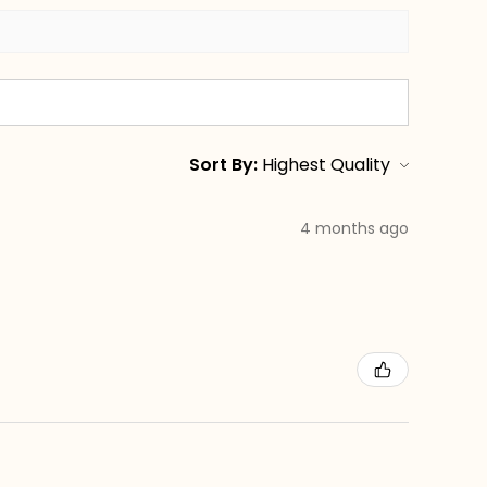
Sort By:
4 months ago