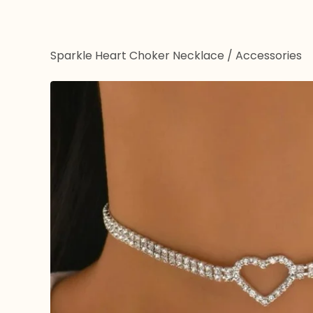
Sparkle Heart Choker Necklace
/
Accessories