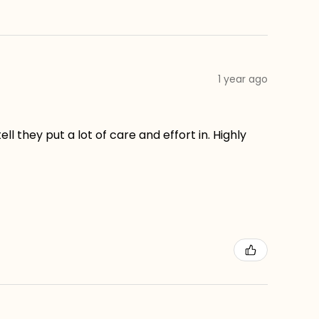
1 year ago
ll they put a lot of care and effort in. Highly