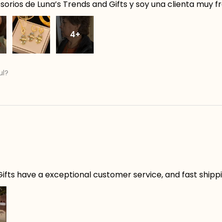
orios de Luna’s Trends and Gifts y soy una clienta muy f
4+
ul?
ifts have a exceptional customer service, and fast shippin