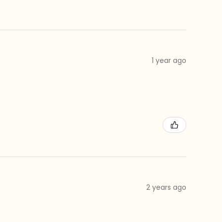
1 year ago
2 years ago