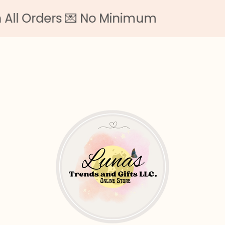
l Orders 💌 No Minimum