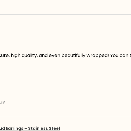
ute, high quality, and even beautifully wrapped! You can te
ul?
ud Earrings – Stainless Steel