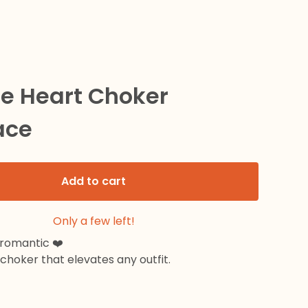
le Heart Choker
ace
Add to cart
Only a few left!
 romantic ❤️
hoker that elevates any outfit.