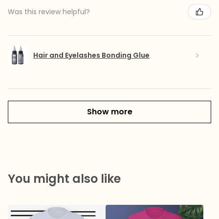
Was this review helpful?
Hair and Eyelashes Bonding Glue
Show more
You might also like