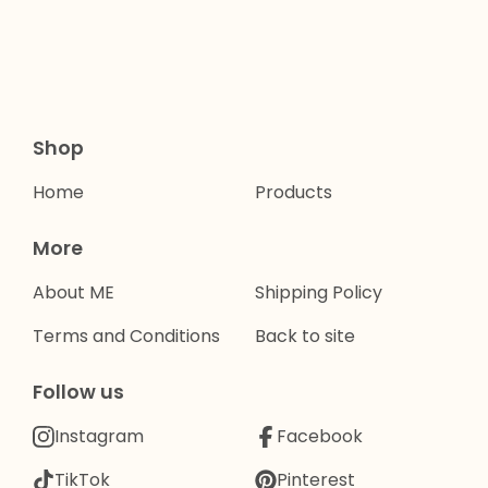
Shop
Home
Products
More
About ME
Shipping Policy
Terms and Conditions
Back to site
Follow us
Instagram
Facebook
TikTok
Pinterest