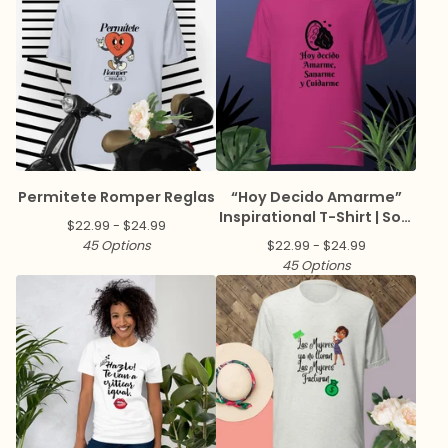
Permitete Romper Reglas
“Hoy Decido Amarme”
Inspirational T-Shirt | Soft
$
22.99 -
$
24.99
Cotton Everyday Tee
45 Options
$
22.99 -
$
24.99
45 Options