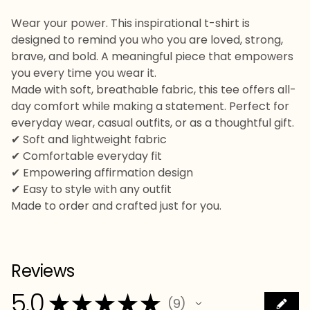
Wear your power. This inspirational t-shirt is
designed to remind you who you are loved, strong,
brave, and bold. A meaningful piece that empowers
you every time you wear it.
Made with soft, breathable fabric, this tee offers all-
day comfort while making a statement. Perfect for
everyday wear, casual outfits, or as a thoughtful gift.
✔ Soft and lightweight fabric
✔ Comfortable everyday fit
✔ Empowering affirmation design
✔ Easy to style with any outfit
Made to order and crafted just for you.
Reviews
5.0
★
★
★
★
★
9
9