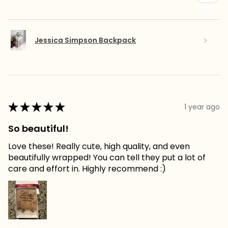
Jessica Simpson Backpack
★
★
★
★
★
1 year ago
So beautiful!
Love these! Really cute, high quality, and even
beautifully wrapped! You can tell they put a lot of
care and effort in. Highly recommend :)