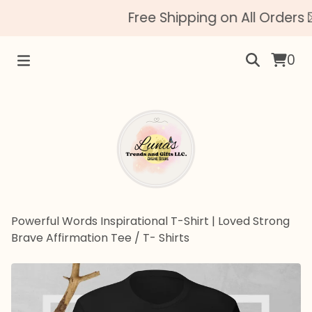
Free Shipping on All Orders 
0
Powerful Words Inspirational T-Shirt | Loved Strong
Brave Affirmation Tee
/
T- Shirts