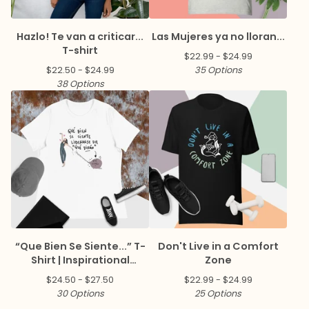
Hazlo! Te van a criticar...
Las Mujeres ya no lloran...
T-shirt
$
22.99 -
$
24.99
$
22.50 -
$
24.99
35 Options
38 Options
“Que Bien Se Siente...” T-
Don't Live in a Comfort
Shirt | Inspirational
Zone
Spanish Quote Tee
$
24.50 -
$
27.50
$
22.99 -
$
24.99
30 Options
25 Options