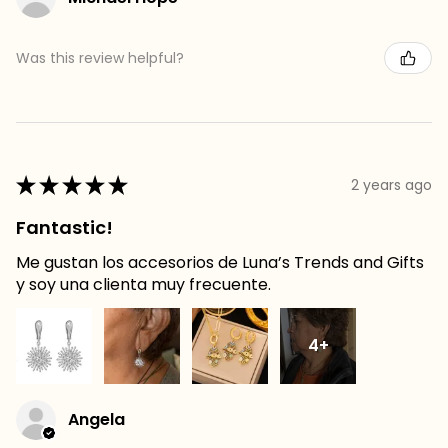
Was this review helpful?
★
★
★
★
★
2 years ago
Fantastic!
Me gustan los accesorios de Luna’s Trends and Gifts
y soy una clienta muy frecuente.
4+
Angela