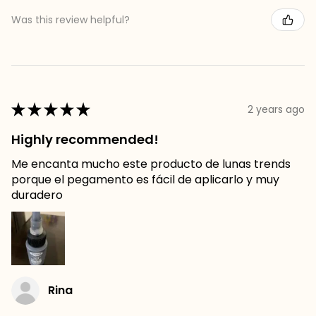
Was this review helpful?
★
★
★
★
★
2 years ago
Highly recommended!
Me encanta mucho este producto de lunas trends
porque el pegamento es fácil de aplicarlo y muy
duradero
Rina