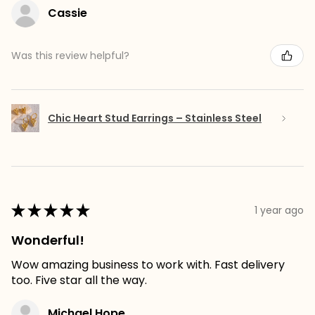
Cassie
Was this review helpful?
Chic Heart Stud Earrings – Stainless Steel
★
★
★
★
★
1 year ago
Wonderful!
Wow amazing business to work with. Fast delivery
too. Five star all the way.
Michael Hope