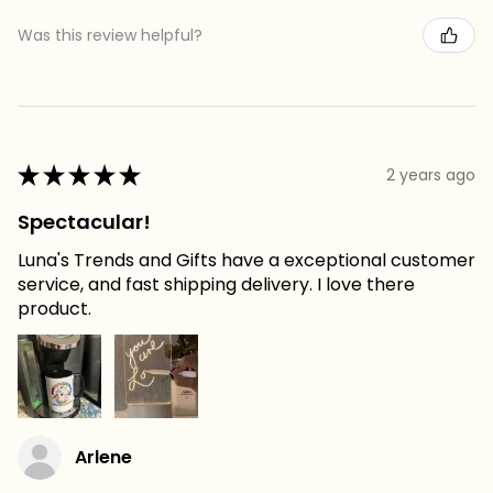
Was this review helpful?
★
★
★
★
★
2 years ago
Spectacular!
Luna's Trends and Gifts have a exceptional customer
service, and fast shipping delivery. I love there
product.
Arlene