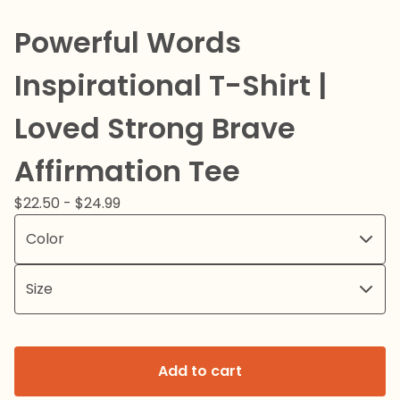
Powerful Words
Inspirational T-Shirt |
Loved Strong Brave
Affirmation Tee
$
22.50 -
$
24.99
Add to cart