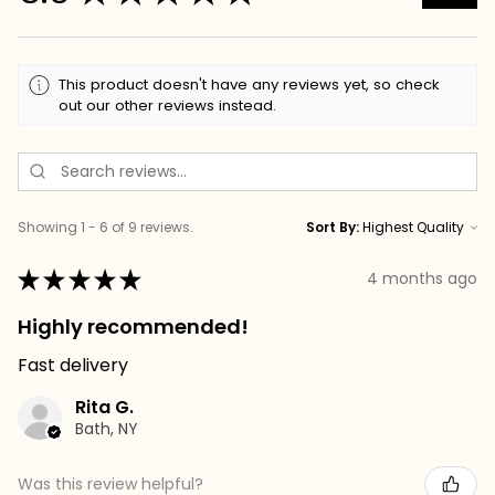
This product doesn't have any reviews yet, so check
out our other reviews instead.
Showing 1 - 6 of 9 reviews.
Sort By:
★
★
★
★
★
4 months ago
Highly recommended!
Fast delivery
Rita G.
Bath, NY
Was this review helpful?