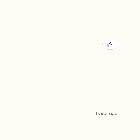
1 year ago