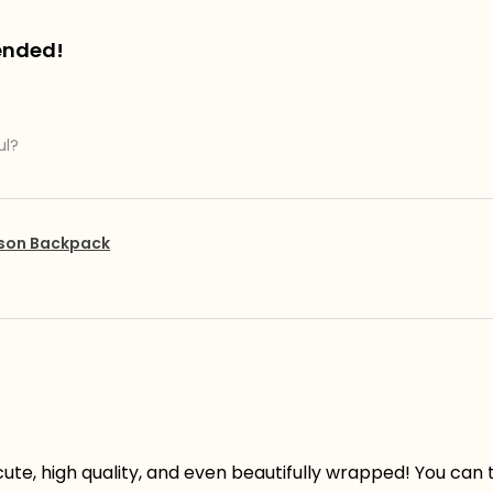
ended!
ul?
pson Backpack
ute, high quality, and even beautifully wrapped! You can te