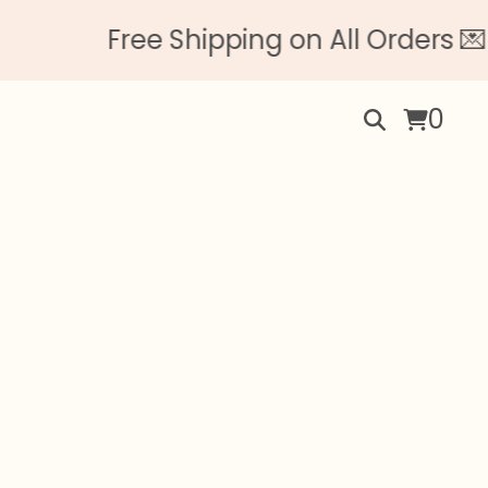
Free Shipping on All Orders 💌 N
0