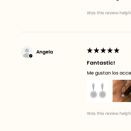
Was this review helpf
★
★
★
★
★
Angela
Fantastic!
Me gustan los acces
Was this review helpf