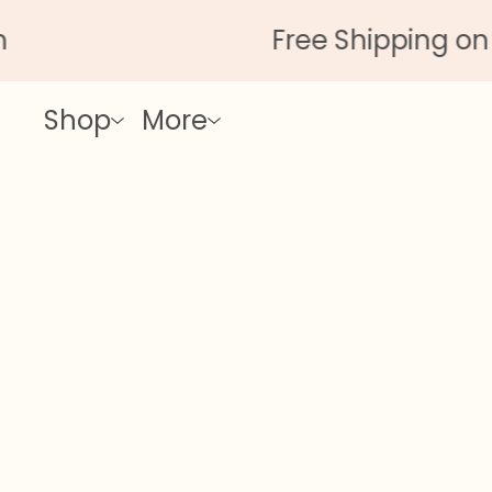
Free Shipping on All
Shop
More