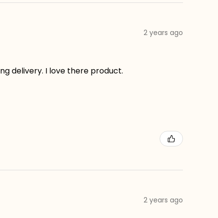
2 years ago
g delivery. I love there product.
2 years ago