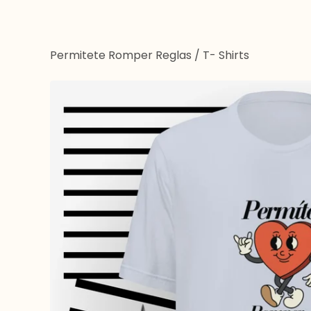
Permitete Romper Reglas
/
T- Shirts