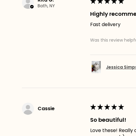
★
★
★
★
★
Bath, NY
Highly recomm
Fast delivery
Was this review helpf
Jessica Sim
★
★
★
★
★
Cassie
So beautiful!
Love these! Really c