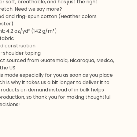
er soft, breathable, and has just the right
retch. Need we say more?
d and ring-spun cotton (Heather colors
ester)
ht: 4.2 oz/yd² (142 g/m²)
fabric
d construction
o-shoulder taping
uct sourced from Guatemala, Nicaragua, Mexico,
 the US
is made especially for you as soon as you place
h is why it takes us a bit longer to deliver it to
products on demand instead of in bulk helps
roduction, so thank you for making thoughtful
ecisions!