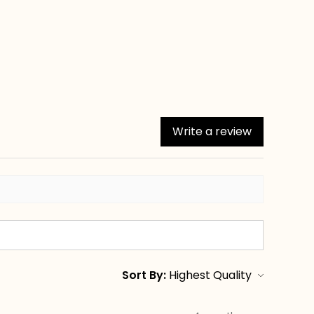
Write a review
Sort By: