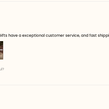
ifts have a exceptional customer service, and fast shippin
ul?