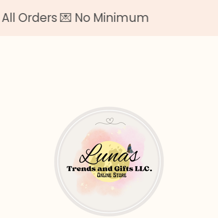
 Orders 💌 No Minimum