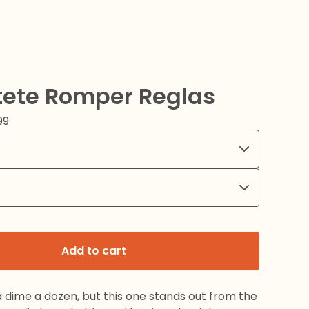
tete Romper Reglas
99
Add to cart
a dime a dozen, but this one stands out from the