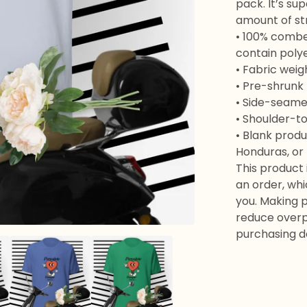
pack. It’s sup
amount of st
• 100% combe
contain poly
• Fabric weig
• Pre-shrunk 
• Side-seame
• Shoulder-t
• Blank prod
Honduras, or
This product 
an order, whic
you. Making 
reduce overp
purchasing d