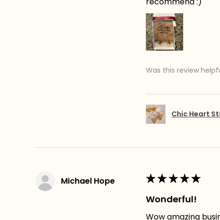
recommend :)
Was this review helpf
Chic Heart St
★
★
★
★
★
Michael Hope
Wonderful!
Wow amazing busines