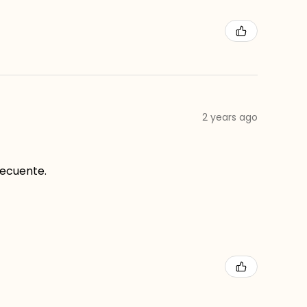
2 years ago
recuente.