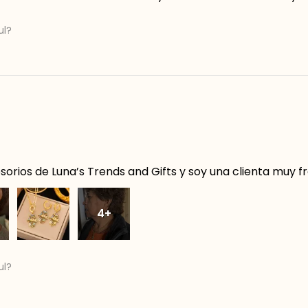
ul?
orios de Luna’s Trends and Gifts y soy una clienta muy f
4+
ul?