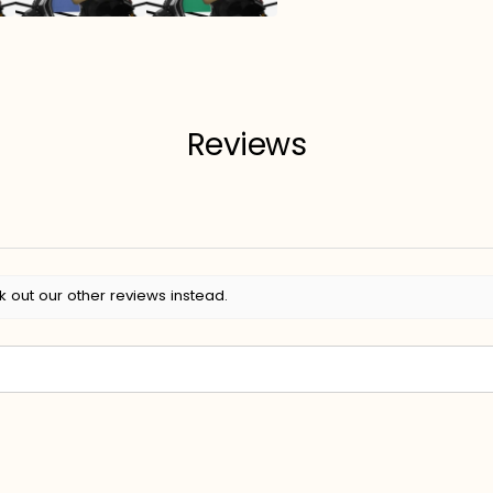
Reviews
k out our other reviews instead.