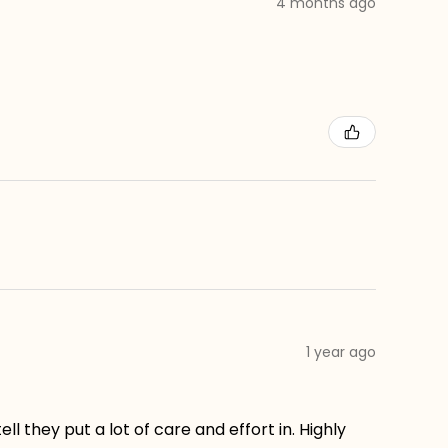
4 months ago
1 year ago
ll they put a lot of care and effort in. Highly