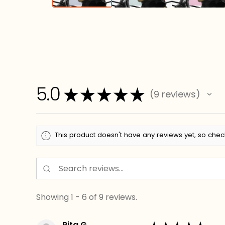
5.0
★
★
★
★
★
9
reviews
9
This product doesn't have any reviews yet, so chec
Showing 1 - 6 of 9 reviews.
Rita G.