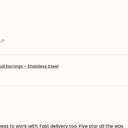
ul?
ud Earrings – Stainless Steel
s to work with. Fast delivery too. Five star all the way.