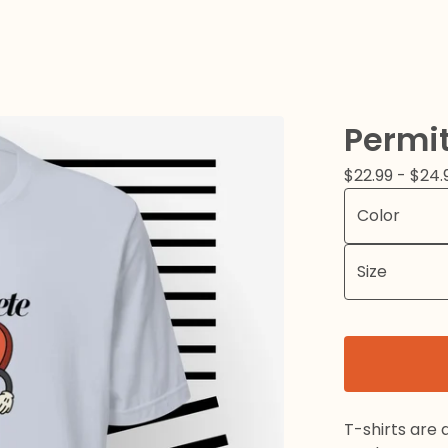
Permi
$
22.99 -
$
24.
T-shirts are 