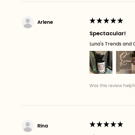
★
★
★
★
★
Arlene
Spectacular!
Luna's Trends and G
Was this review helpf
★
★
★
★
★
Rina