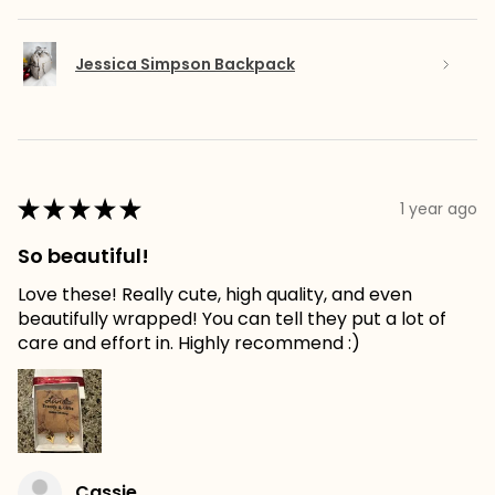
Jessica Simpson Backpack
★
★
★
★
★
1 year ago
So beautiful!
Love these! Really cute, high quality, and even
beautifully wrapped! You can tell they put a lot of
care and effort in. Highly recommend :)
Cassie