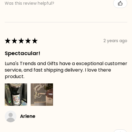
Was this review helpful?
★
★
★
★
★
2 years ago
Spectacular!
Luna's Trends and Gifts have a exceptional customer
service, and fast shipping delivery. I love there
product.
Arlene