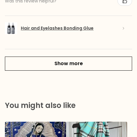
Was this review helpful?
Hair and Eyelashes Bonding Glue
Show more
You might also like