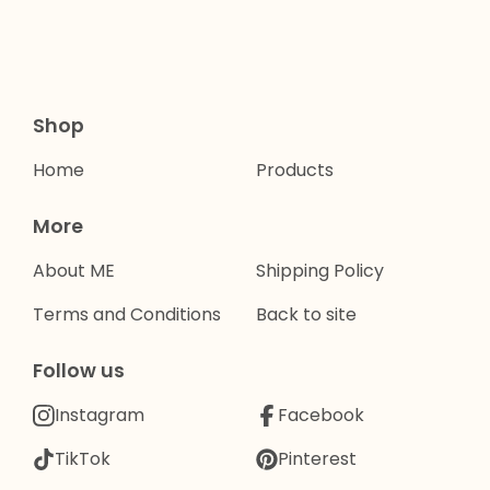
Shop
Home
Products
More
About ME
Shipping Policy
Terms and Conditions
Back to site
Follow us
Instagram
Facebook
TikTok
Pinterest