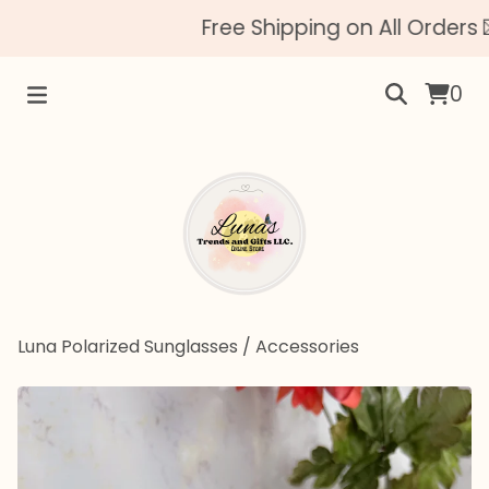
Free Shipping on All Orders 
0
Luna Polarized Sunglasses
/
Accessories