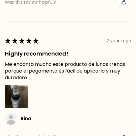
Was this review helpful?
★
★
★
★
★
2 years ago
Highly recommended!
Me encanta mucho este producto de lunas trends
porque el pegamento es fácil de aplicarlo y muy
duradero
Rina