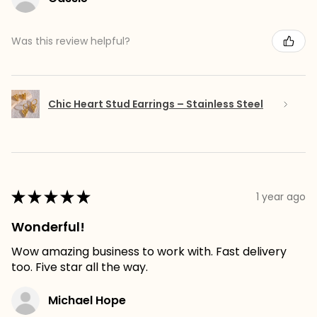
Was this review helpful?
Chic Heart Stud Earrings – Stainless Steel
★
★
★
★
★
1 year ago
Wonderful!
Wow amazing business to work with. Fast delivery
too. Five star all the way.
Michael Hope