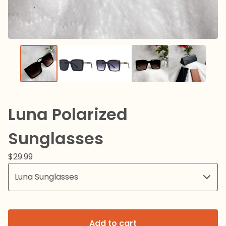
Luna Polarized
Sunglasses
$
29.99
Add to cart