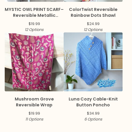
MYSTIC OWL PRINT SCARF–
ColorTwist Reversible
Reversible Metallic
Rainbow Dots Shawl
Pashmina
$
19.99
$
24.99
12 Options
12 Options
Mushroom Grove
Luna Cozy Cable-Knit
Reversible Wrap
Button Poncho
$
19.99
$
34.99
11 Options
6 Options