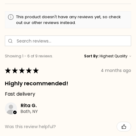
This product doesn't have any reviews yet, so check
out our other reviews instead.
Showing 1 - 6 of 9 reviews.
Sort By:
★
★
★
★
★
4 months ago
Highly recommended!
Fast delivery
Rita G.
Bath, NY
Was this review helpful?