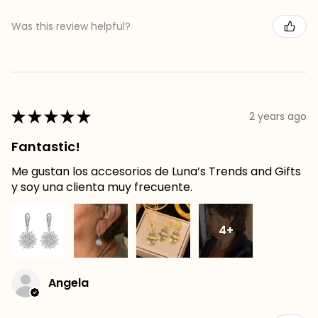
Was this review helpful?
★
★
★
★
★
2 years ago
Fantastic!
Me gustan los accesorios de Luna’s Trends and Gifts
y soy una clienta muy frecuente.
4+
Angela