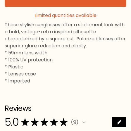
Limited quantities available
These stylish sunglasses offer a statement look with
a bold, vintage-retro inspired silhouette
characterized by a square cut. Polarized lenses offer
superior glare reduction and clarity.
* 59mm lens width
* 100% UV protection
* Plastic
* Lenses case
* Imported
Reviews
5.0
★
★
★
★
★
9
9