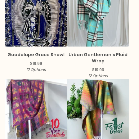
Guadalupe Grace Shawl
Urban Gentleman’s Plaid
Wrap
$
19.99
12 Options
$
19.99
12 Options