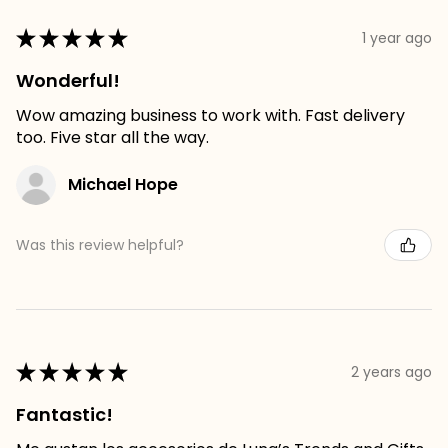
★
★
★
★
★
1 year ago
Wonderful!
Wow amazing business to work with. Fast delivery
too. Five star all the way.
Michael Hope
Was this review helpful?
★
★
★
★
★
2 years ago
Fantastic!