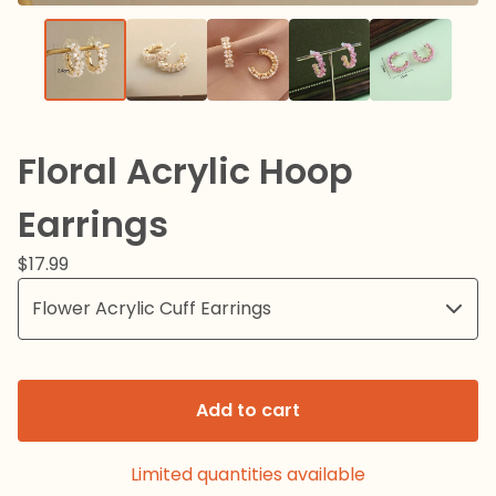
Floral Acrylic Hoop
Earrings
$
17.99
Add to cart
Limited quantities available