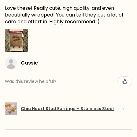
Love these! Really cute, high quality, and even
beautifully wrapped! You can tell they put a lot of
care and effort in. Highly recommend :)
Cassie
Was this review helpful?
Chic Heart Stud Earrings – Stainless Steel