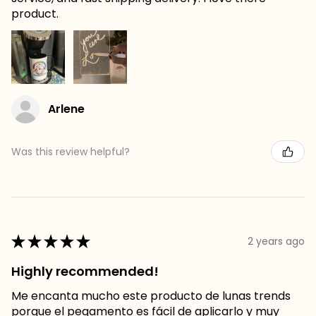
product.
Arlene
Was this review helpful?
★
★
★
★
★
2 years ago
Highly recommended!
Me encanta mucho este producto de lunas trends
porque el pegamento es fácil de aplicarlo y muy