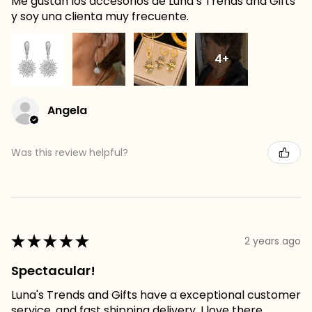
Me gustan los accesorios de Luna’s Trends and Gifts
y soy una clienta muy frecuente.
4+
Angela
Was this review helpful?
★
★
★
★
★
2 years ago
Spectacular!
Luna's Trends and Gifts have a exceptional customer
service, and fast shipping delivery. I love there