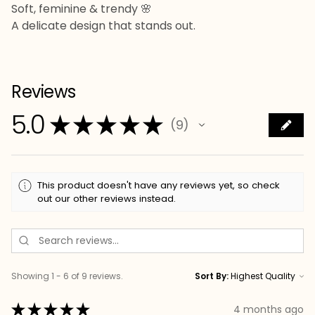
Soft, feminine & trendy 🌸
A delicate design that stands out.
Reviews
5.0
★
★
★
★
★
9
9
This product doesn't have any reviews yet, so check
out our other reviews instead.
Showing 1 - 6 of 9 reviews.
Sort By:
★
★
★
★
★
4 months ago