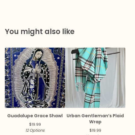
You might also like
Guadalupe Grace Shawl
Urban Gentleman’s Plaid
Wrap
$
19.99
12 Options
$
19.99