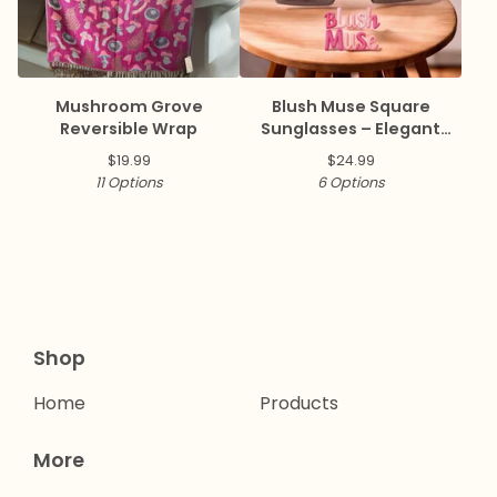
Mushroom Grove
Blush Muse Square
Reversible Wrap
Sunglasses – Elegant
Collection ✨
$
19.99
$
24.99
11 Options
6 Options
Shop
Home
Products
More