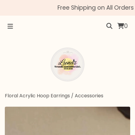
Free Shipping on All Orders 
0
Floral Acrylic Hoop Earrings
/
Accessories