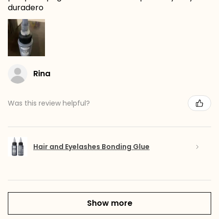
duradero
Rina
Was this review helpful?
Hair and Eyelashes Bonding Glue
Show more