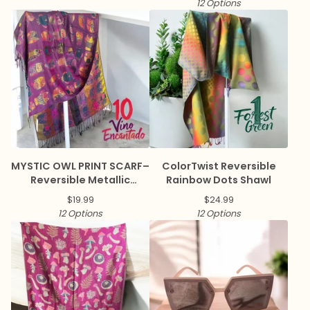
12 Options
MYSTIC OWL PRINT SCARF–
ColorTwist Reversible
Reversible Metallic
Rainbow Dots Shawl
Pashmina
$
19.99
$
24.99
12 Options
12 Options