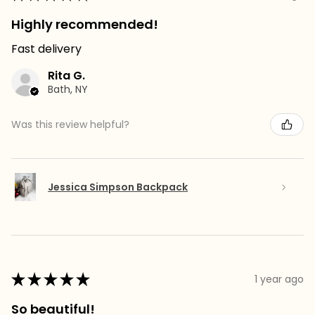
Highly recommended!
Fast delivery
Rita G.
Bath, NY
Was this review helpful?
Jessica Simpson Backpack
★
★
★
★
★
1 year ago
So beautiful!