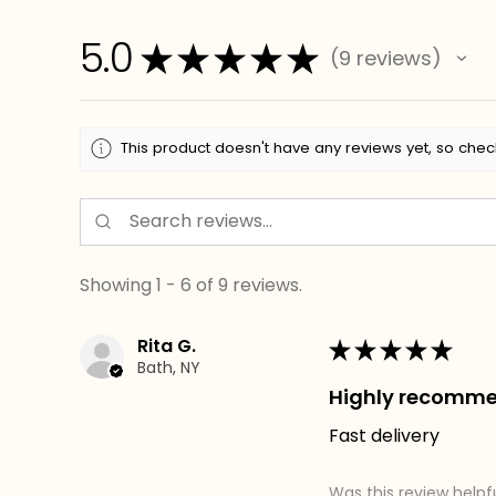
5.0
★
★
★
★
★
9
reviews
9
This product doesn't have any reviews yet, so chec
Showing 1 - 6 of 9 reviews.
Rita G.
★
★
★
★
★
Bath, NY
Highly recomm
Fast delivery
Was this review helpf