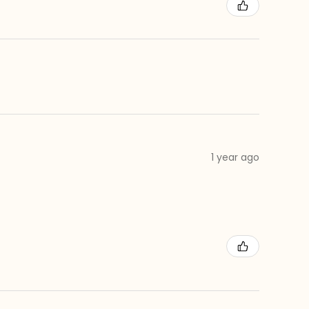
1 year ago