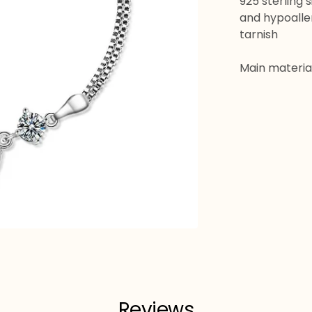
925 sterling 
and hypoaller
tarnish
Main material:
Reviews