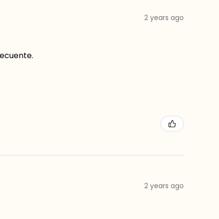
2 years ago
recuente.
2 years ago