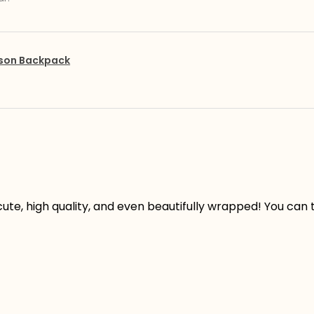
pson Backpack
ute, high quality, and even beautifully wrapped! You can te