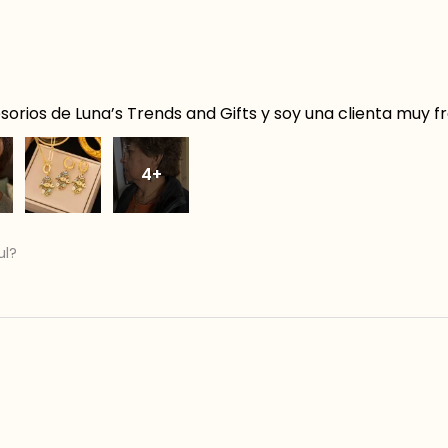
orios de Luna’s Trends and Gifts y soy una clienta muy f
4+
ul?