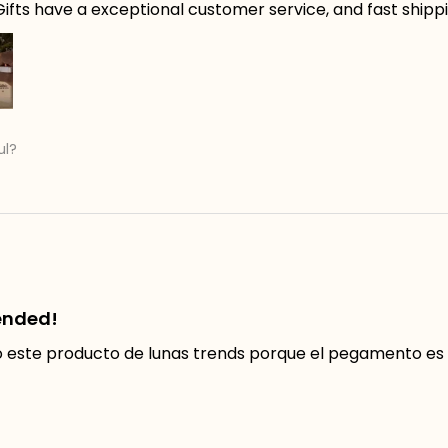
ifts have a exceptional customer service, and fast shippin
ul?
ended!
ste producto de lunas trends porque el pegamento es f