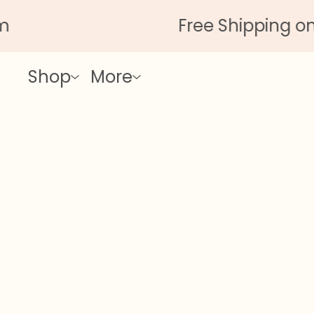
Free Shipping on Al
Shop
More