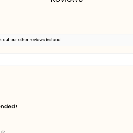
k out our other reviews instead.
ended!
ul?