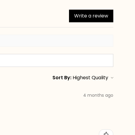
Write a review
Sort By:
4 months ago