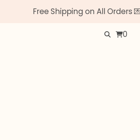
Free Shipping on All Orders 💌 
0