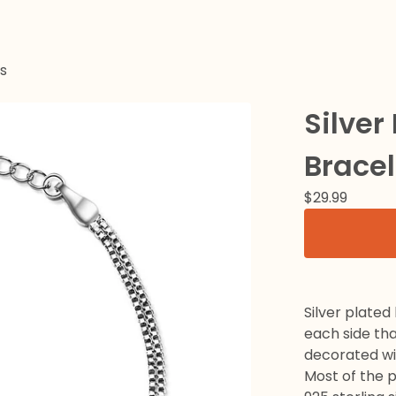
s
Silver
Bracel
$
29.99
Silver plated
each side that
decorated wit
Most of the 