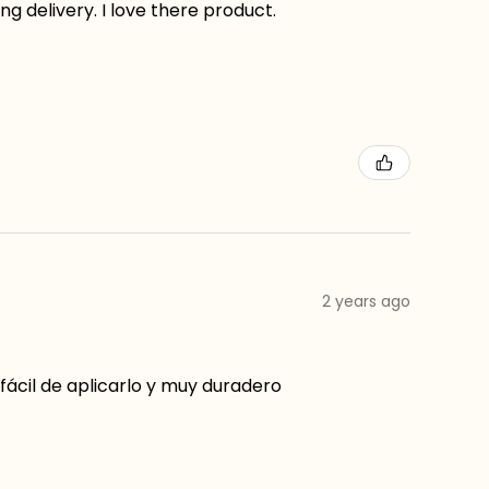
g delivery. I love there product.
2 years ago
ácil de aplicarlo y muy duradero