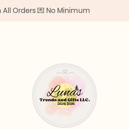
l Orders 💌 No Minimum