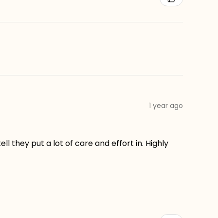
1 year ago
ll they put a lot of care and effort in. Highly