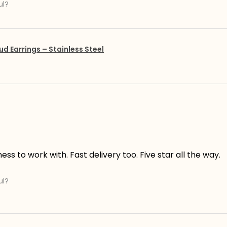
ul?
ud Earrings – Stainless Steel
s to work with. Fast delivery too. Five star all the way.
ul?