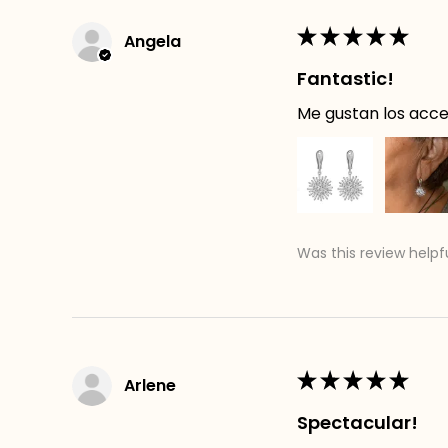
★
★
★
★
★
Angela
Fantastic!
Me gustan los acces
Was this review helpf
★
★
★
★
★
Arlene
Spectacular!