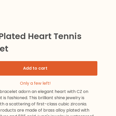
 Plated Heart Tennis
et
Add to cart
Only a few left!
 bracelet adorn an elegant heart with CZ on
 is fashioned. This brilliant shine jewelry is
h a scattering of first-class cubic zirconia.
products are made of brass alloy plated with