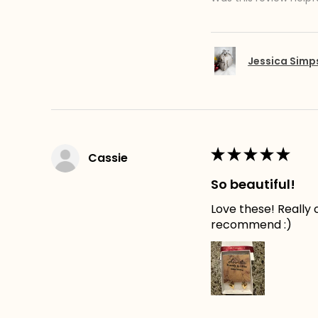
Jessica Sim
★
★
★
★
★
Cassie
So beautiful!
Love these! Really c
recommend :)