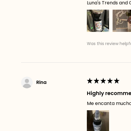
Luna's Trends and G
Was this review helpf
★
★
★
★
★
Rina
Highly recomm
Me encanta mucho e