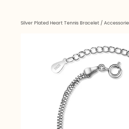
Silver Plated Heart Tennis Bracelet
/
Accessorie