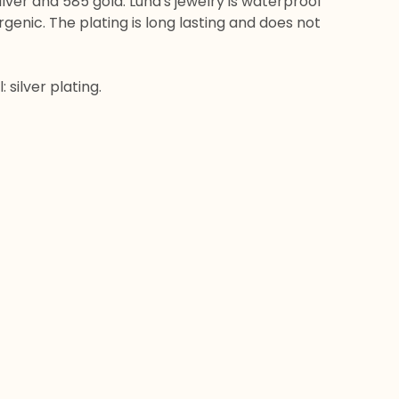
silver and 585 gold. Luna's jewelry is waterproof
genic. The plating is long lasting and does not
 silver plating.