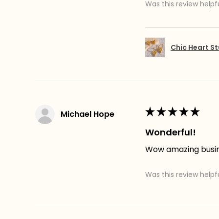
Was this review helpf
Chic Heart St
★
★
★
★
★
Michael Hope
Wonderful!
Wow amazing busines
Was this review helpf