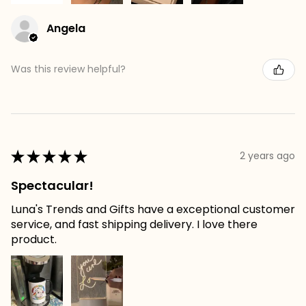
Angela
Was this review helpful?
★
★
★
★
★
2 years ago
Spectacular!
Luna's Trends and Gifts have a exceptional customer
service, and fast shipping delivery. I love there
product.