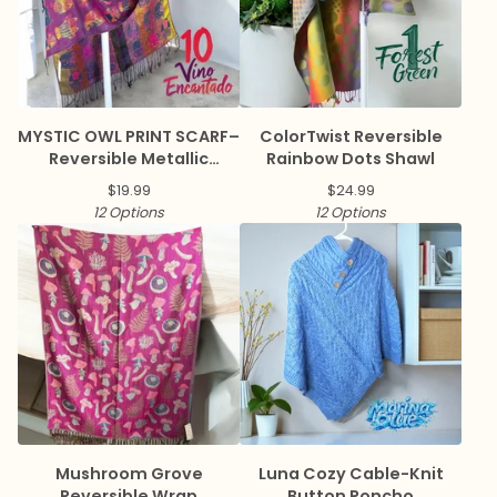
MYSTIC OWL PRINT SCARF–
ColorTwist Reversible
Reversible Metallic
Rainbow Dots Shawl
Pashmina
$
19.99
$
24.99
12 Options
12 Options
Mushroom Grove
Luna Cozy Cable-Knit
Reversible Wrap
Button Poncho