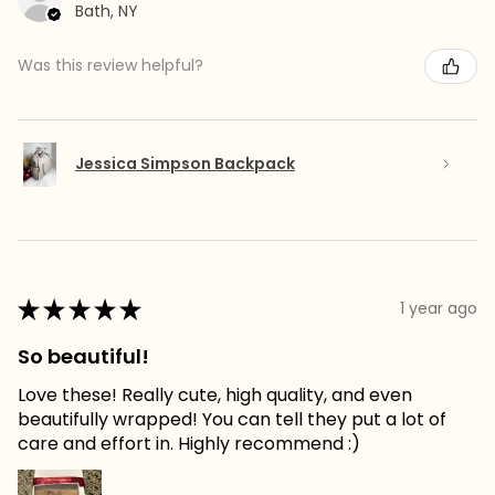
Bath, NY
Was this review helpful?
Jessica Simpson Backpack
★
★
★
★
★
1 year ago
So beautiful!
Love these! Really cute, high quality, and even
beautifully wrapped! You can tell they put a lot of
care and effort in. Highly recommend :)