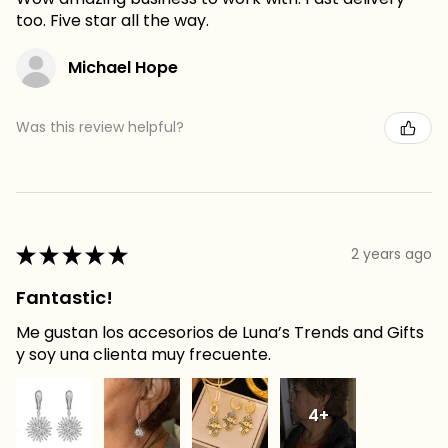
too. Five star all the way.
Michael Hope
Was this review helpful?
★
★
★
★
★
2 years ago
Fantastic!
Me gustan los accesorios de Luna’s Trends and Gifts
y soy una clienta muy frecuente.
4+