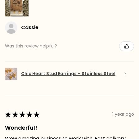
Cassie
Was this review helpful?
Chic Heart Stud Earrings – Stainless Steel
★
★
★
★
★
1 year ago
Wonderful!
Wow amazing business to work with. Fast delivery