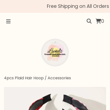
Free Shipping on All Orders 
0
4pcs Plaid Hair Hoop
/
Accessories