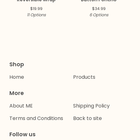
$
19.99
$
34.99
11 Options
6 Options
Shop
Home
Products
More
About ME
Shipping Policy
Terms and Conditions
Back to site
Follow us