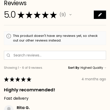
Reviews
5.0
★
★
★
★
★
9
9
This product doesn't have any reviews yet, so check
out our other reviews instead.
Showing 1 - 6 of 9 reviews.
Sort By:
★
★
★
★
★
4 months ago
Highly recommended!
Fast delivery
Rita G.