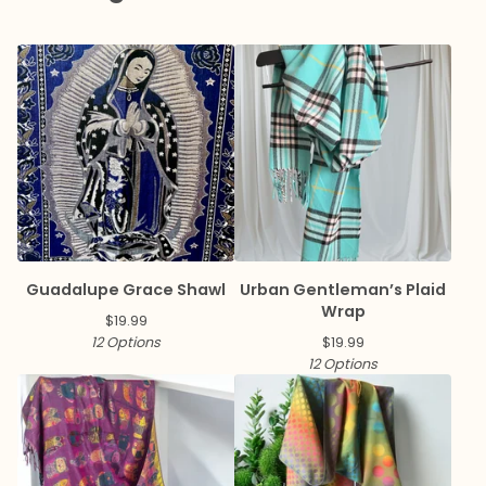
Guadalupe Grace Shawl
Urban Gentleman’s Plaid
Wrap
$
19.99
12 Options
$
19.99
12 Options