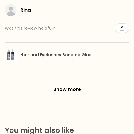
Rina
Was this review helpful?
Hair and Eyelashes Bonding Glue
Show more
You might also like