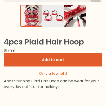
4pcs Plaid Hair Hoop
$
17.99
Add to cart
Only a few left!
4pcs Stunning Plaid Hair Hoop can be wear for your
everyday outfit or for holidays.