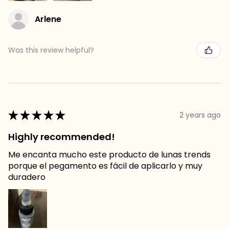
Arlene
Was this review helpful?
★
★
★
★
★
2 years ago
Highly recommended!
Me encanta mucho este producto de lunas trends
porque el pegamento es fácil de aplicarlo y muy
duradero