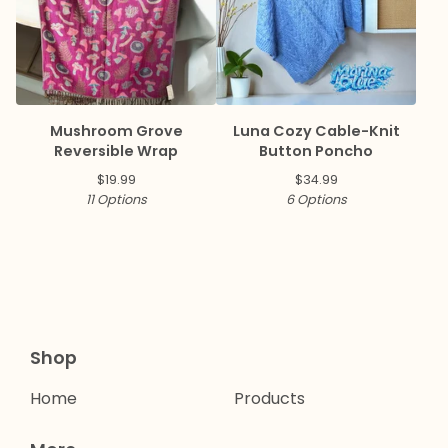
Mushroom Grove
Luna Cozy Cable-Knit
Reversible Wrap
Button Poncho
$
19.99
$
34.99
11 Options
6 Options
Shop
Home
Products