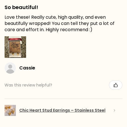
So beautiful!
Love these! Really cute, high quality, and even
beautifully wrapped! You can tell they put a lot of
care and effort in. Highly recommend :)
Cassie
Was this review helpful?
Chic Heart Stud Earrings – Stainless Steel