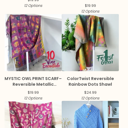
12 Options
$
19.99
12 Options
MYSTIC OWL PRINT SCARF–
ColorTwist Reversible
Reversible Metallic
Rainbow Dots Shawl
Pashmina
$
19.99
$
24.99
12 Options
12 Options