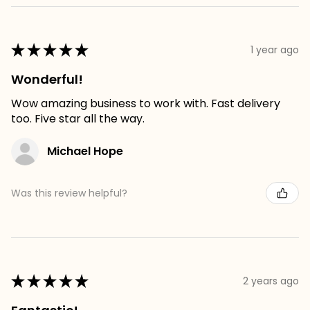
★
★
★
★
★
1 year ago
Wonderful!
Wow amazing business to work with. Fast delivery
too. Five star all the way.
Michael Hope
Was this review helpful?
★
★
★
★
★
2 years ago