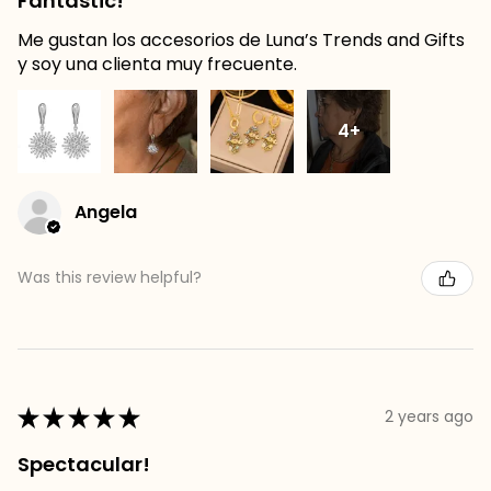
Fantastic!
Me gustan los accesorios de Luna’s Trends and Gifts
y soy una clienta muy frecuente.
4+
Angela
Was this review helpful?
★
★
★
★
★
2 years ago
Spectacular!