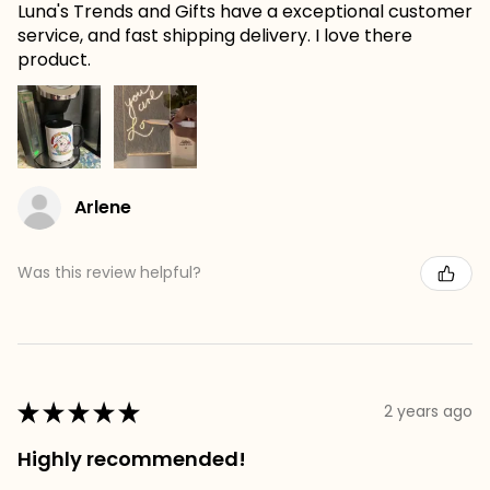
Luna's Trends and Gifts have a exceptional customer
service, and fast shipping delivery. I love there
product.
Arlene
Was this review helpful?
★
★
★
★
★
2 years ago
Highly recommended!