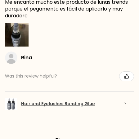
Me encanta mucho este producto de lunas trends
porque el pegamento es fácil de aplicarlo y muy
duradero
Rina
Was this review helpful?
Hair and Eyelashes Bonding Glue