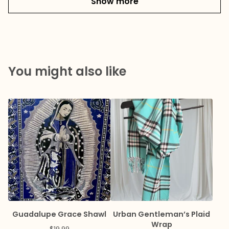
Show more
You might also like
Guadalupe Grace Shawl
Urban Gentleman’s Plaid
Wrap
$
19.99