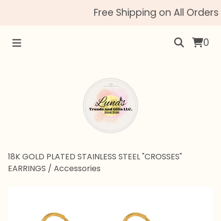
Free Shipping on All Orders 
0
18K GOLD PLATED STAINLESS STEEL "CROSSES"
EARRINGS
/
Accessories