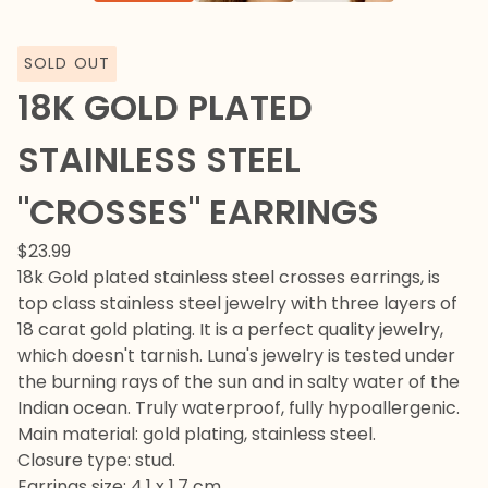
SOLD OUT
18K GOLD PLATED
STAINLESS STEEL
"CROSSES" EARRINGS
$
23.99
18k Gold plated stainless steel crosses earrings, is
top class stainless steel jewelry with three layers of
18 carat gold plating. It is a perfect quality jewelry,
which doesn't tarnish. Luna's jewelry is tested under
the burning rays of the sun and in salty water of the
Indian ocean. Truly waterproof, fully hypoallergenic.
Main material: gold plating, stainless steel.
Closure type: stud.
Earrings size: 4,1 x 1,7 cm.