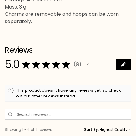
Mass: 3 g
Charms are removable and hoops can be worn
separately.
Reviews
5.0
★
★
★
★
★
9
9
This product doesn't have any reviews yet, so check
out our other reviews instead.
Showing 1 - 6 of 9 reviews.
Sort By: