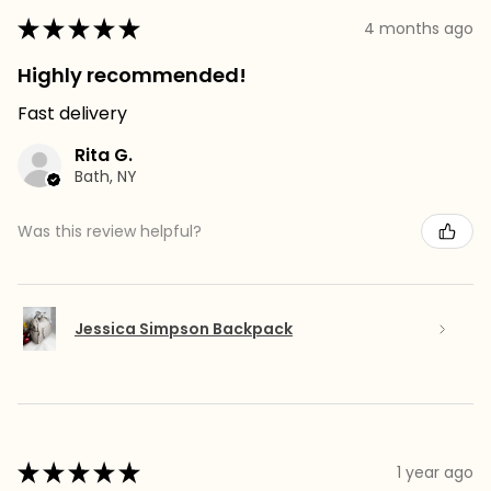
★
★
★
★
★
4 months ago
Highly recommended!
Fast delivery
Rita G.
Bath, NY
Was this review helpful?
Jessica Simpson Backpack
★
★
★
★
★
1 year ago