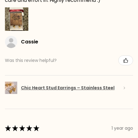
care and effort in. Highly recommend :)
Cassie
Was this review helpful?
Chic Heart Stud Earrings – Stainless Steel
★
★
★
★
★
1 year ago