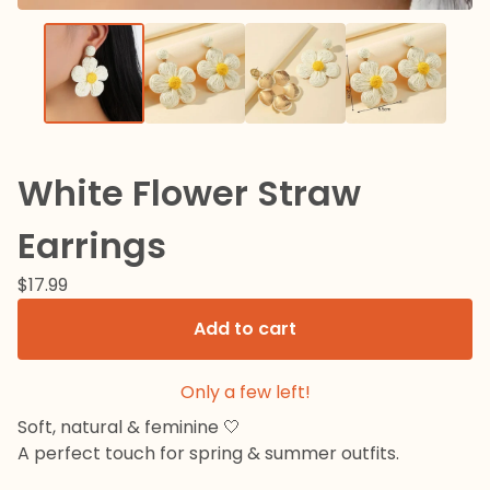
White Flower Straw
Earrings
$
17.99
Add to cart
Only a few left!
Soft, natural & feminine 🤍
A perfect touch for spring & summer outfits.