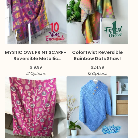
MYSTIC OWL PRINT SCARF–
ColorTwist Reversible
Reversible Metallic
Rainbow Dots Shawl
Pashmina
$
19.99
$
24.99
12 Options
12 Options