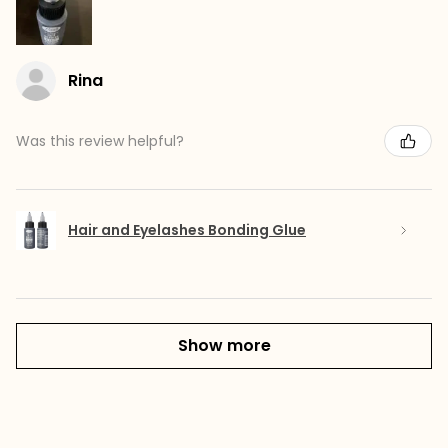
Rina
Was this review helpful?
Hair and Eyelashes Bonding Glue
Show more