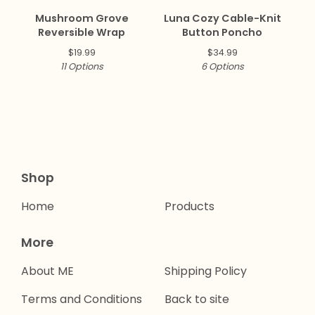
Mushroom Grove
Luna Cozy Cable-Knit
Reversible Wrap
Button Poncho
$
19.99
$
34.99
11 Options
6 Options
Shop
Home
Products
More
About ME
Shipping Policy
Terms and Conditions
Back to site