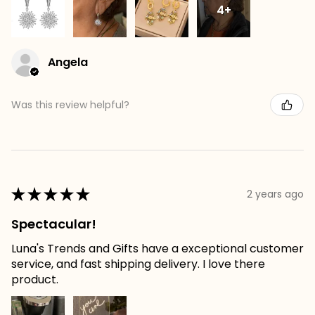
4+
Angela
Was this review helpful?
★
★
★
★
★
2 years ago
Spectacular!
Luna's Trends and Gifts have a exceptional customer
service, and fast shipping delivery. I love there
product.