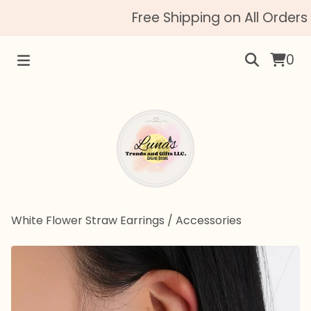
Free Shipping on All Orders 
0
White Flower Straw Earrings
/
Accessories