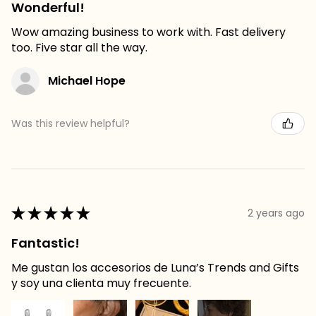
Wonderful!
Wow amazing business to work with. Fast delivery
too. Five star all the way.
Michael Hope
Was this review helpful?
★
★
★
★
★
2 years ago
Fantastic!
Me gustan los accesorios de Luna’s Trends and Gifts
y soy una clienta muy frecuente.