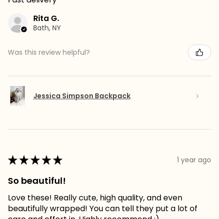
Rita G.
Bath, NY
Was this review helpful?
Jessica Simpson Backpack
★
★
★
★
★
1 year ago
So beautiful!
Love these! Really cute, high quality, and even
beautifully wrapped! You can tell they put a lot of