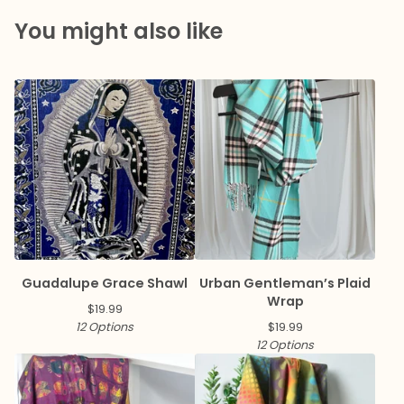
You might also like
Guadalupe Grace Shawl
Urban Gentleman’s Plaid
Wrap
$
19.99
12 Options
$
19.99
12 Options