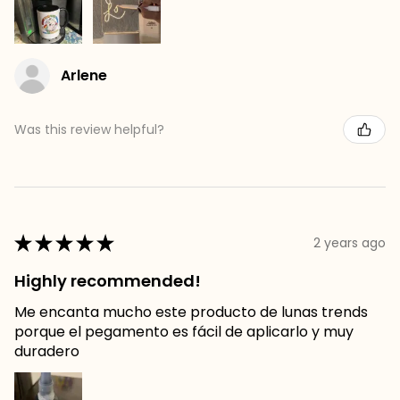
Arlene
Was this review helpful?
★
★
★
★
★
2 years ago
Highly recommended!
Me encanta mucho este producto de lunas trends
porque el pegamento es fácil de aplicarlo y muy
duradero