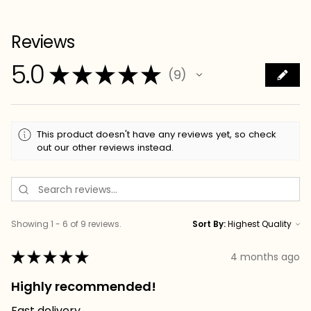
Reviews
5.0
★
★
★
★
★
9
9
This product doesn't have any reviews yet, so check
out our other reviews instead.
Showing 1 - 6 of 9 reviews.
Sort By:
★
★
★
★
★
4 months ago
Highly recommended!
Fast delivery