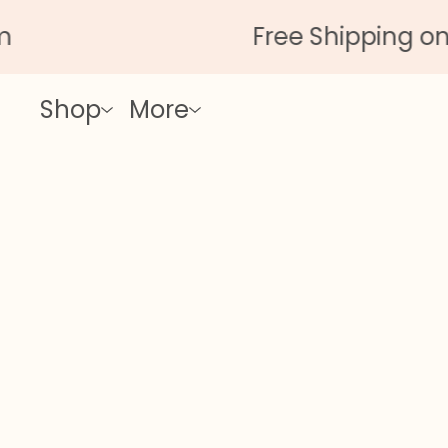
Free Shipping on Al
Shop
More