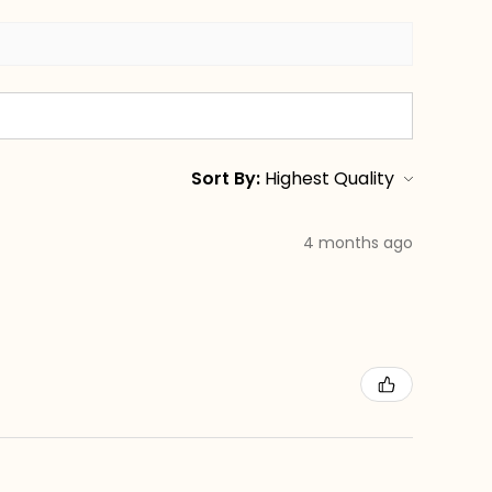
Sort By:
4 months ago