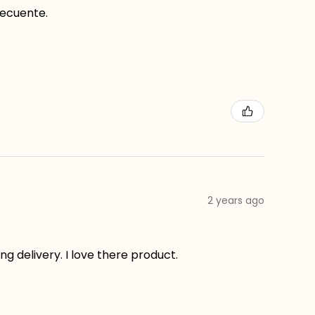
recuente.
2 years ago
g delivery. I love there product.