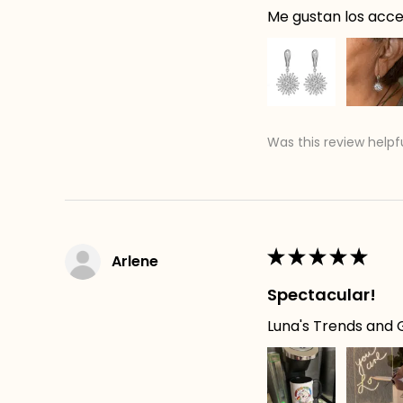
Me gustan los acces
Was this review helpf
★
★
★
★
★
Arlene
Spectacular!
Luna's Trends and G