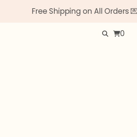
Free Shipping on All Orders 💌 
0