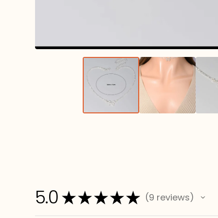
5.0
★
★
★
★
★
9
reviews
9