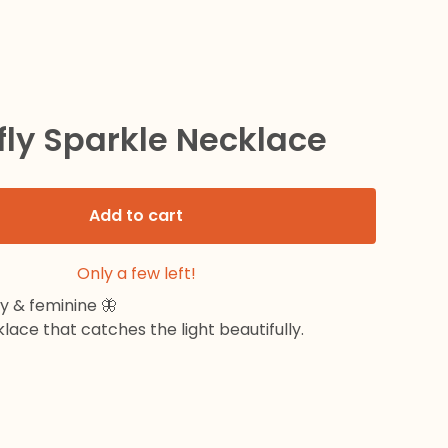
fly Sparkle Necklace
Add to cart
Only a few left!
ny & feminine 🦋
lace that catches the light beautifully.