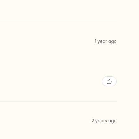
1 year ago
2 years ago