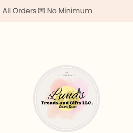
l Orders 💌 No Minimum