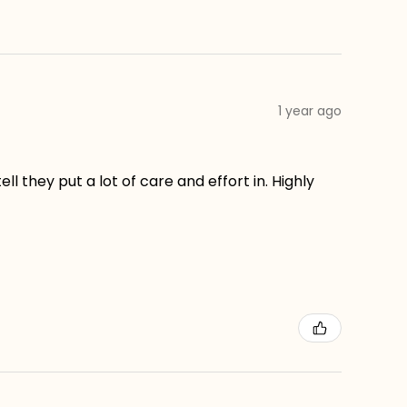
1 year ago
ll they put a lot of care and effort in. Highly