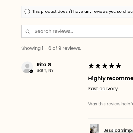
This product doesn't have any reviews yet, so chec
Showing 1 - 6 of 9 reviews.
Rita G.
★
★
★
★
★
Bath, NY
Highly recomm
Fast delivery
Was this review helpf
Jessica Sim