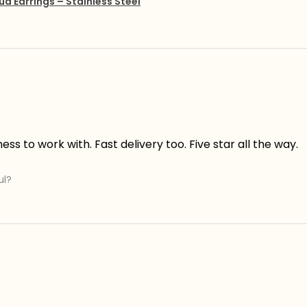
ud Earrings – Stainless Steel
s to work with. Fast delivery too. Five star all the way.
ul?