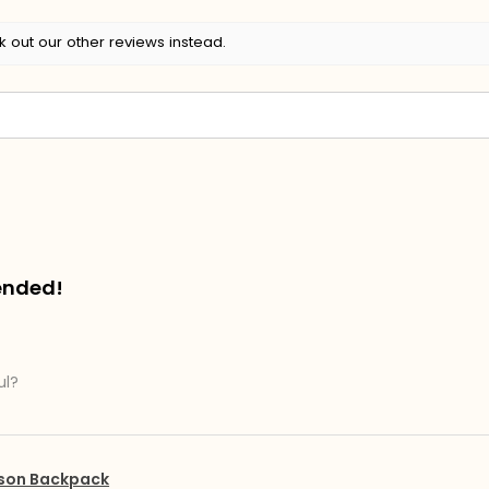
k out our other reviews instead.
ended!
ul?
pson Backpack