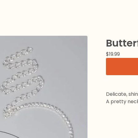
Butter
$
19.99
Delicate, shi
A pretty neck