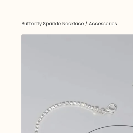
Butterfly Sparkle Necklace
/
Accessories