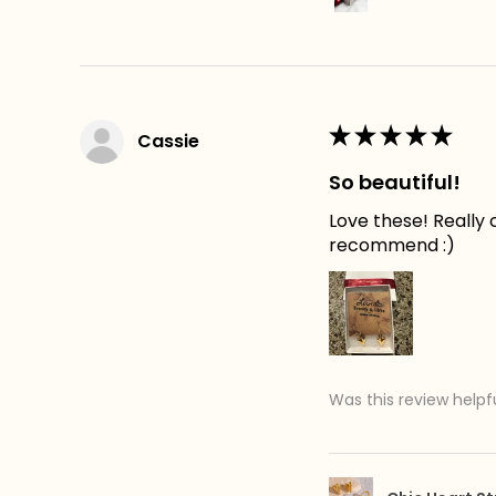
★
★
★
★
★
Cassie
So beautiful!
Love these! Really c
recommend :)
Was this review helpf