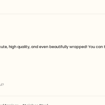
ute, high quality, and even beautifully wrapped! You can te
ul?