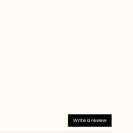
Write a review