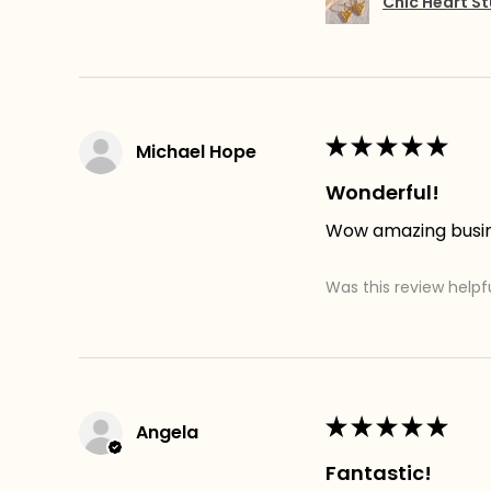
Chic Heart St
★
★
★
★
★
Michael Hope
Wonderful!
Wow amazing busines
Was this review helpf
★
★
★
★
★
Angela
Fantastic!