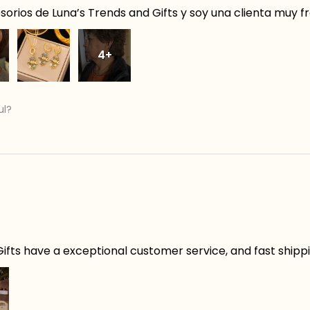
orios de Luna’s Trends and Gifts y soy una clienta muy f
4+
ul?
ifts have a exceptional customer service, and fast shippin