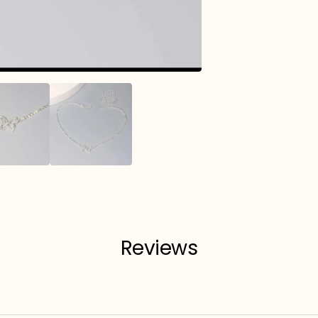
Reviews