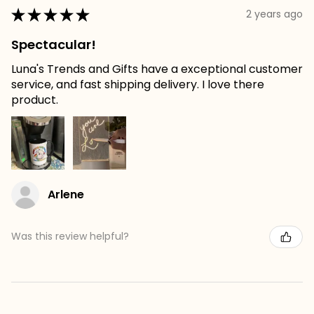
★
★
★
★
★
2 years ago
Spectacular!
Luna's Trends and Gifts have a exceptional customer
service, and fast shipping delivery. I love there
product.
Arlene
Was this review helpful?