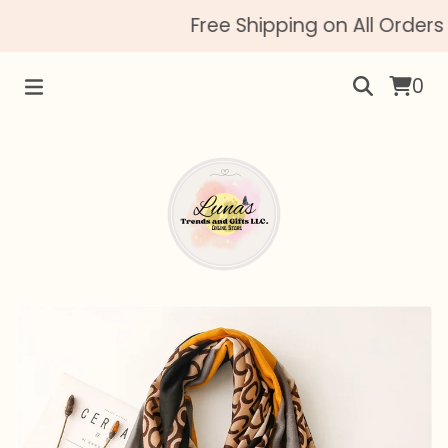
Free Shipping on All Orders 
0