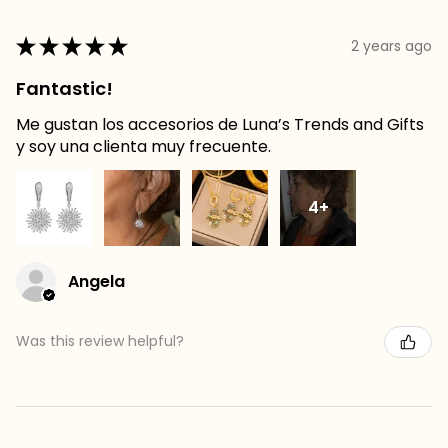
★
★
★
★
★
2 years ago
Fantastic!
Me gustan los accesorios de Luna’s Trends and Gifts
y soy una clienta muy frecuente.
4+
Angela
Was this review helpful?