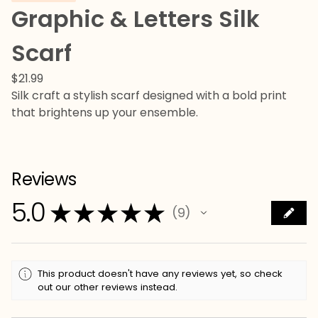
Graphic & Letters Silk
Scarf
$
21.99
Silk craft a stylish scarf designed with a bold print
that brightens up your ensemble.
Reviews
5.0
★
★
★
★
★
9
9
This product doesn't have any reviews yet, so check
out our other reviews instead.