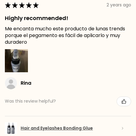
★
★
★
★
★
2 years ago
Highly recommended!
Me encanta mucho este producto de lunas trends
porque el pegamento es fácil de aplicarlo y muy
duradero
Rina
Was this review helpful?
Hair and Eyelashes Bonding Glue