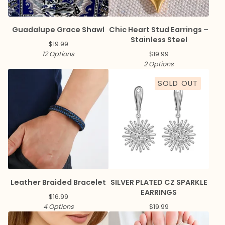
Guadalupe Grace Shawl
Chic Heart Stud Earrings –
Stainless Steel
$
19.99
12 Options
$
19.99
2 Options
SOLD OUT
Leather Braided Bracelet
SILVER PLATED CZ SPARKLE
EARRINGS
$
16.99
4 Options
$
19.99