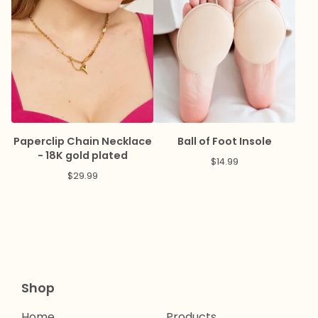
Paperclip Chain Necklace
Ball of Foot Insole
- 18K gold plated
$
14.99
$
29.99
Shop
Home
Products