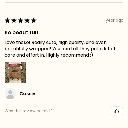
★
★
★
★
★
1 year ago
So beautiful!
Love these! Really cute, high quality, and even
beautifully wrapped! You can tell they put a lot of
care and effort in. Highly recommend :)
Cassie
Was this review helpful?