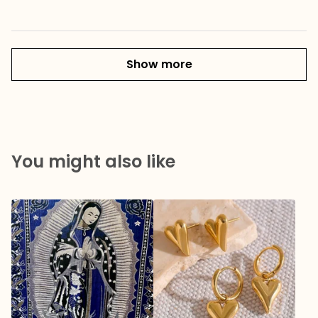
Show more
You might also like