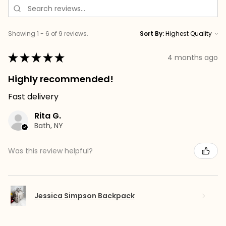
Showing 1 - 6 of 9 reviews.
Sort By:
★
★
★
★
★
4 months ago
Highly recommended!
Fast delivery
Rita G.
Bath, NY
Was this review helpful?
Jessica Simpson Backpack