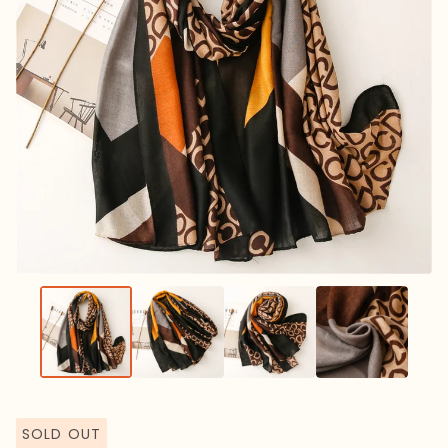
SOLD OUT