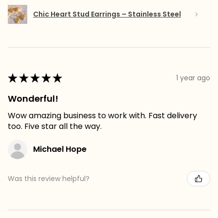
Chic Heart Stud Earrings – Stainless Steel
★
★
★
★
★
1 year ago
Wonderful!
Wow amazing business to work with. Fast delivery
too. Five star all the way.
Michael Hope
Was this review helpful?