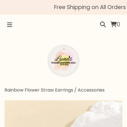
Free Shipping on All Orders 
0
Rainbow Flower Straw Earrings
/
Accessories