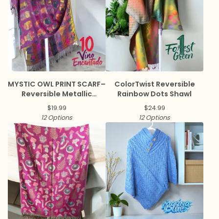
MYSTIC OWL PRINT SCARF–
ColorTwist Reversible
Reversible Metallic
Rainbow Dots Shawl
Pashmina
$
19.99
$
24.99
12 Options
12 Options