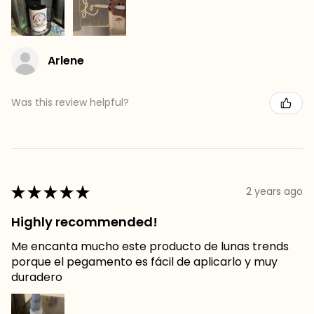
Arlene
Was this review helpful?
★
★
★
★
★
2 years ago
Highly recommended!
Me encanta mucho este producto de lunas trends
porque el pegamento es fácil de aplicarlo y muy
duradero