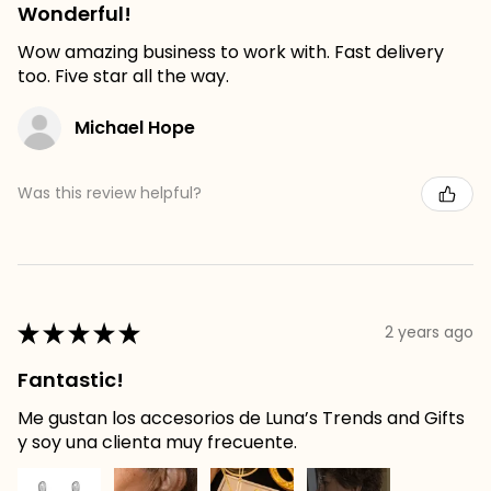
Wonderful!
Wow amazing business to work with. Fast delivery
too. Five star all the way.
Michael Hope
Was this review helpful?
★
★
★
★
★
2 years ago
Fantastic!
Me gustan los accesorios de Luna’s Trends and Gifts
y soy una clienta muy frecuente.