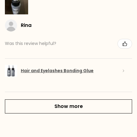
Rina
Was this review helpful?
Hair and Eyelashes Bonding Glue
Show more