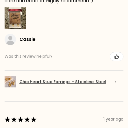
care and effort in. Highly recommend :)
Cassie
Was this review helpful?
Chic Heart Stud Earrings – Stainless Steel
★
★
★
★
★
1 year ago