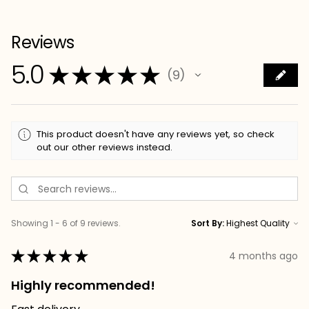
Reviews
5.0
★
★
★
★
★
9
9
This product doesn't have any reviews yet, so check
out our other reviews instead.
Showing 1 - 6 of 9 reviews.
Sort By:
★
★
★
★
★
4 months ago
Highly recommended!