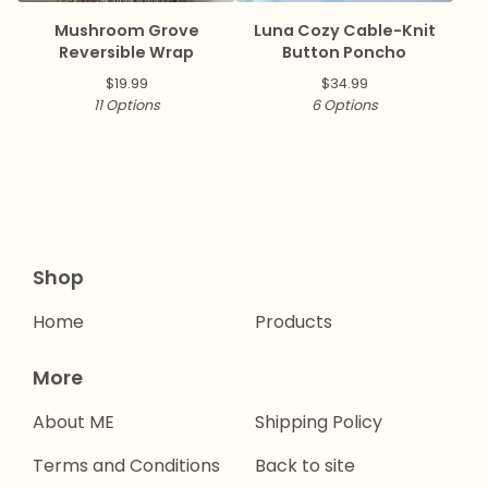
Mushroom Grove
Luna Cozy Cable-Knit
Reversible Wrap
Button Poncho
$
19.99
$
34.99
11 Options
6 Options
Shop
Home
Products
More
About ME
Shipping Policy
Terms and Conditions
Back to site