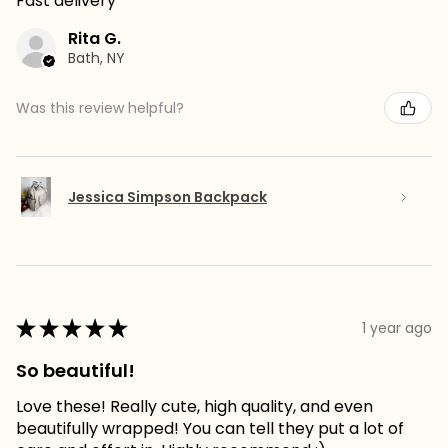
Fast delivery
Rita G.
Bath, NY
Was this review helpful?
Jessica Simpson Backpack
★
★
★
★
★
1 year ago
So beautiful!
Love these! Really cute, high quality, and even
beautifully wrapped! You can tell they put a lot of