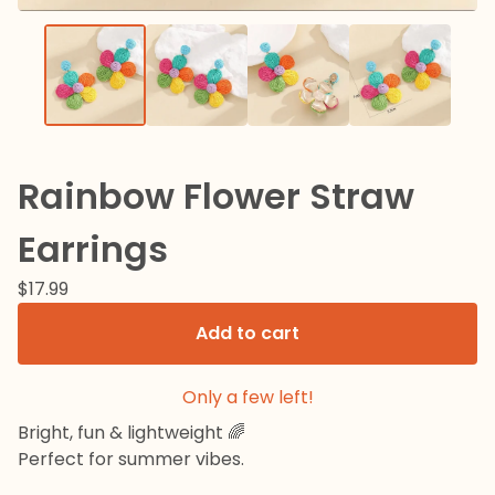
Rainbow Flower Straw
Earrings
$
17.99
Add to cart
Only a few left!
Bright, fun & lightweight 🌈
Perfect for summer vibes.