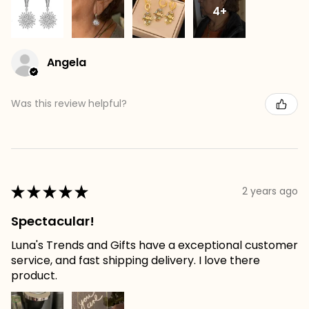
4+
Angela
Was this review helpful?
★
★
★
★
★
2 years ago
Spectacular!
Luna's Trends and Gifts have a exceptional customer
service, and fast shipping delivery. I love there
product.