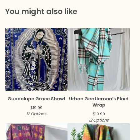
You might also like
Guadalupe Grace Shawl
Urban Gentleman’s Plaid
Wrap
$
19.99
12 Options
$
19.99
12 Options